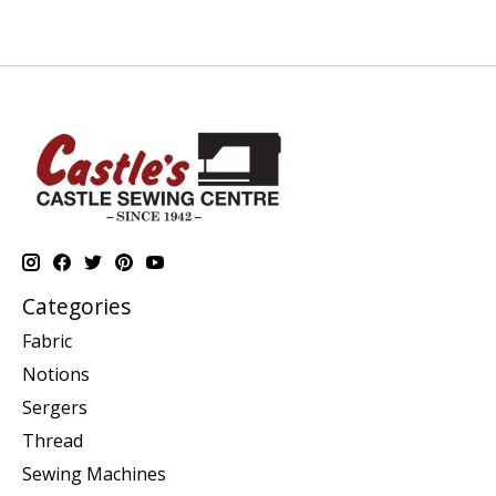
Categories
Fabric
Notions
Sergers
Thread
Sewing Machines