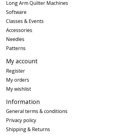
Long Arm Quilter Machines
Software
Classes & Events
Accessories
Needles
Patterns
My account
Register
My orders
My wishlist
Information
General terms & conditions
Privacy policy
Shipping & Returns