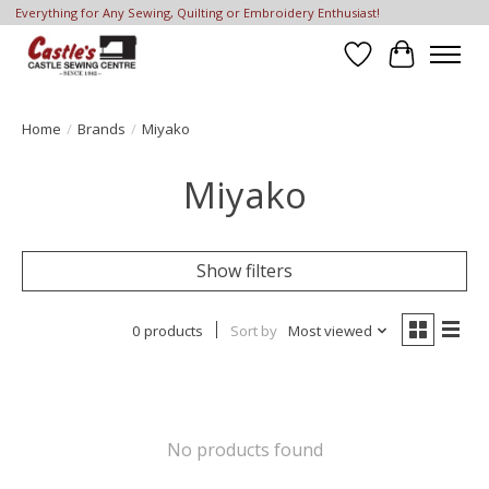
Everything for Any Sewing, Quilting or Embroidery Enthusiast!
Wish List
Cart
Home
/
Brands
/
Miyako
Miyako
Show filters
0 products
Sort by
Most viewed
No products found