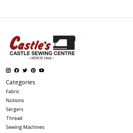
Categories
Fabric
Notions
Sergers
Thread
Sewing Machines