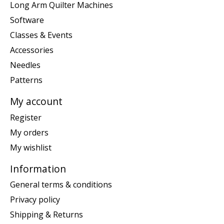
Long Arm Quilter Machines
Software
Classes & Events
Accessories
Needles
Patterns
My account
Register
My orders
My wishlist
Information
General terms & conditions
Privacy policy
Shipping & Returns