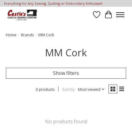
Everything for Any Sewing, Quilting or Embroidery Enthusiast!
Wish List
Cart
Home
/
Brands
/
MM Cork
MM Cork
Show filters
0 products
Sort by
Most viewed
No products found