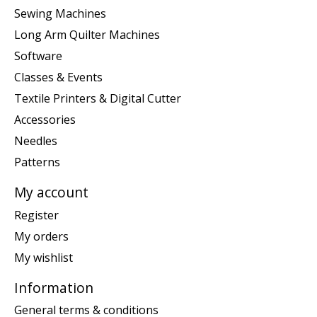
Sewing Machines
Long Arm Quilter Machines
Software
Classes & Events
Textile Printers & Digital Cutter
Accessories
Needles
Patterns
My account
Register
My orders
My wishlist
Information
General terms & conditions