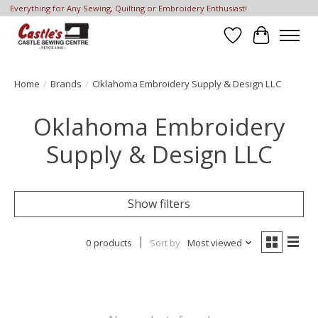
Everything for Any Sewing, Quilting or Embroidery Enthusiast!
Wish List
Cart
Home
/
Brands
/
Oklahoma Embroidery Supply & Design LLC
Oklahoma Embroidery
Supply & Design LLC
Show filters
0 products
Sort by
Most viewed