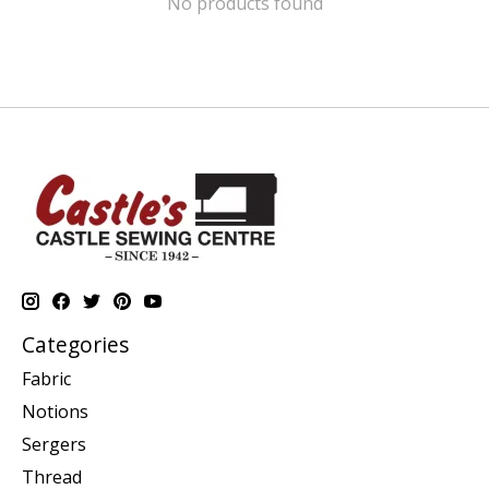
No products found
Categories
Fabric
Notions
Sergers
Thread