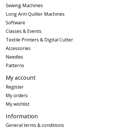
Sewing Machines
Long Arm Quilter Machines
Software
Classes & Events
Textile Printers & Digital Cutter
Accessories
Needles
Patterns
My account
Register
My orders
My wishlist
Information
General terms & conditions