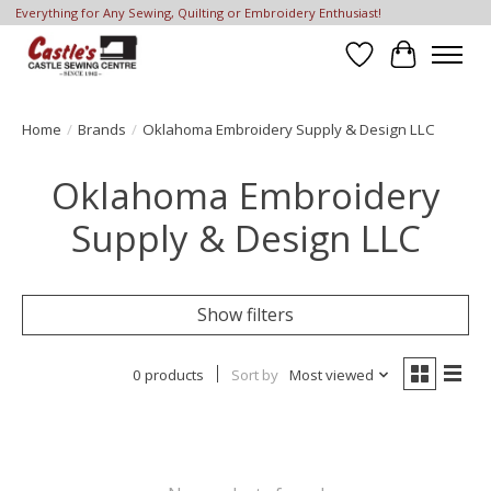
Everything for Any Sewing, Quilting or Embroidery Enthusiast!
Wish List
Cart
Home
/
Brands
/
Oklahoma Embroidery Supply & Design LLC
Oklahoma Embroidery
Supply & Design LLC
Show filters
0 products
Sort by
Most viewed