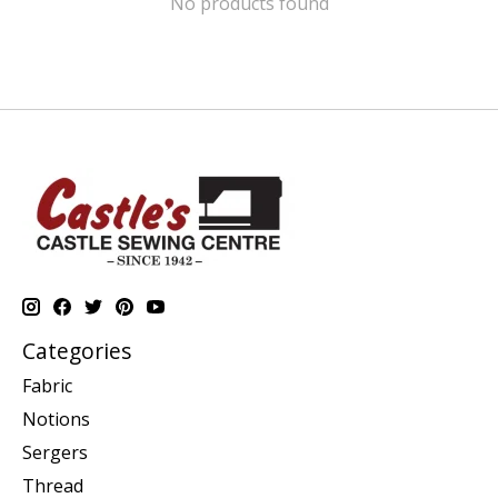
No products found
Categories
Fabric
Notions
Sergers
Thread