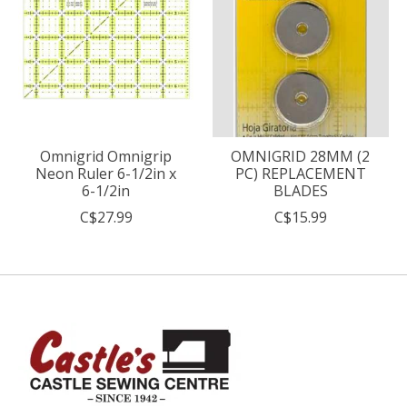
Omnigrid Omnigrip
OMNIGRID 28MM (2
Neon Ruler 6-1/2in x
PC) REPLACEMENT
6-1/2in
BLADES
C$27.99
C$15.99