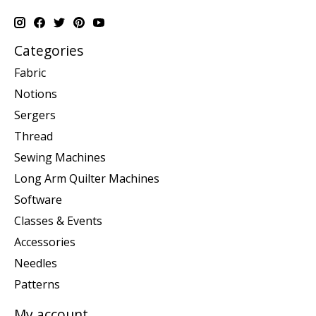
Categories
Fabric
Notions
Sergers
Thread
Sewing Machines
Long Arm Quilter Machines
Software
Classes & Events
Accessories
Needles
Patterns
My account