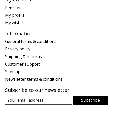
Register
My orders
My wishlist
Information
General terms & conditions
Privacy policy
Shipping & Returns
Customer support
Sitemap
Newsletter terms & conditions
Subscribe to our newsletter
Subscribe