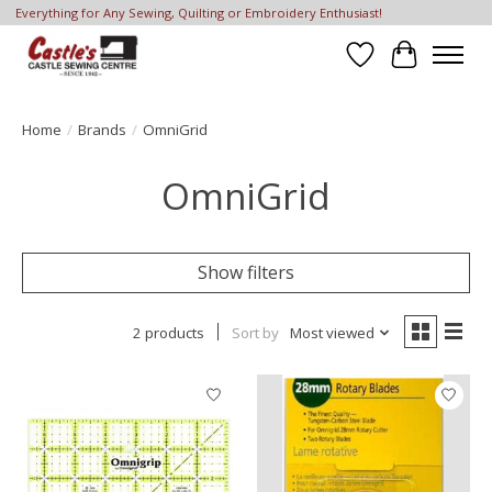
Everything for Any Sewing, Quilting or Embroidery Enthusiast!
Wish List
Cart
Home
/
Brands
/
OmniGrid
OmniGrid
Show filters
2 products
Sort by
Most viewed