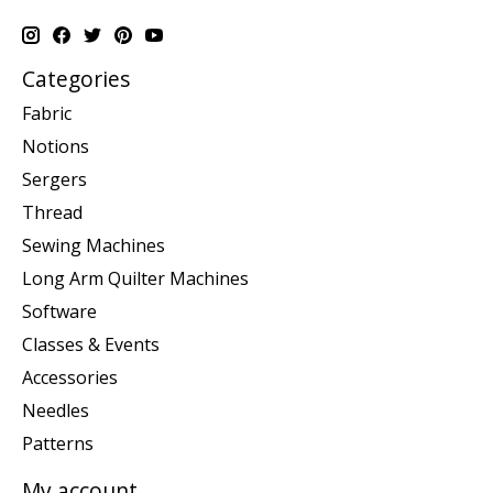
Categories
Fabric
Notions
Sergers
Thread
Sewing Machines
Long Arm Quilter Machines
Software
Classes & Events
Accessories
Needles
Patterns
My account