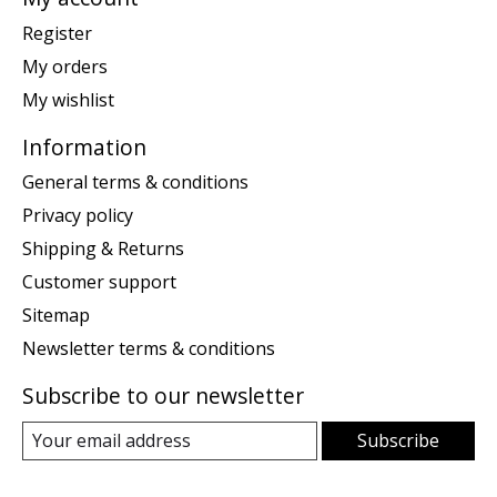
Register
My orders
My wishlist
Information
General terms & conditions
Privacy policy
Shipping & Returns
Customer support
Sitemap
Newsletter terms & conditions
Subscribe to our newsletter
Subscribe