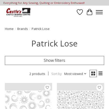
Everything for Any Sewing, Quilting or Embroidery Enthusiast!
Wish List
Cart
Home
/
Brands
/
Patrick Lose
Patrick Lose
Show filters
2 products
Sort by
Most viewed