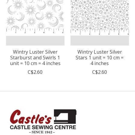
Wintry Luster Silver
Wintry Luster Silver
Starburst and Swirls 1
Stars 1 unit = 10 cm =
unit = 10 cm = 4 inches
4 inches
C$2.60
C$2.60