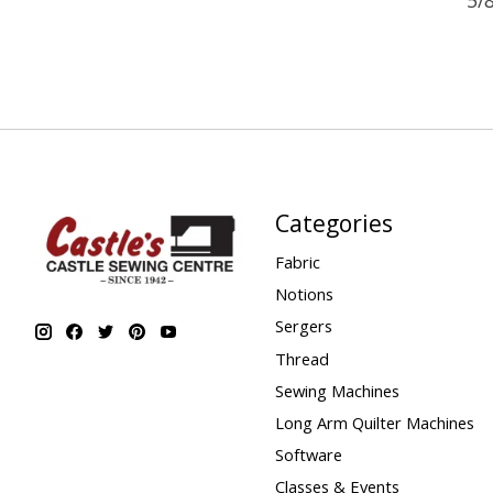
Categories
Fabric
Notions
Sergers
Thread
Sewing Machines
Long Arm Quilter Machines
Software
Classes & Events