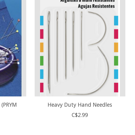
 (PRYM
Heavy Duty Hand Needles
C$2.99