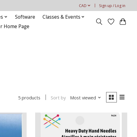
CAD
Sign up / Log in
es
Software
Classes & Events
our Home Page
Sort by
Most viewed
5 products