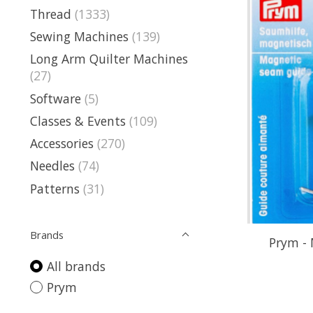
Thread
(1333)
Sewing Machines
(139)
Long Arm Quilter Machines
(27)
Software
(5)
Classes & Events
(109)
Accessories
(270)
Needles
(74)
Patterns
(31)
Brands
Prym -
All brands
Prym