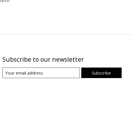
Subscribe to our newsletter
Subscribe