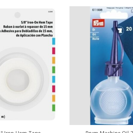
8" Iron Hem Tape
Prym Machine Oil 