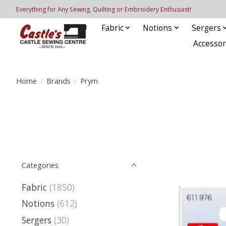
Everything for Any Sewing, Quilting or Embroidery Enthusiast!
Fabric
Notions
Sergers
Accessor
Home
/
Brands
/
Prym
Categories
Fabric
(1850)
Notions
(612)
Sergers
(30)