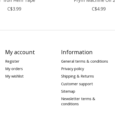
C$3.99
C$4.99
My account
Information
Register
General terms & conditions
My orders
Privacy policy
My wishlist
Shipping & Returns
Customer support
Sitemap
Newsletter terms &
conditions