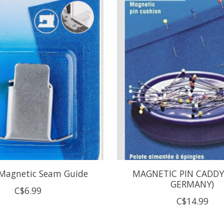
 Magnetic Seam Guide
MAGNETIC PIN CADDY
GERMANY)
C$6.99
C$14.99