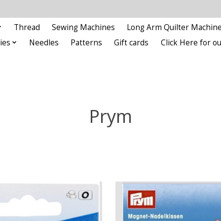
Thread
Sewing Machines
Long Arm Quilter Machin
ies
Needles
Patterns
Gift cards
Click Here for 
Prym