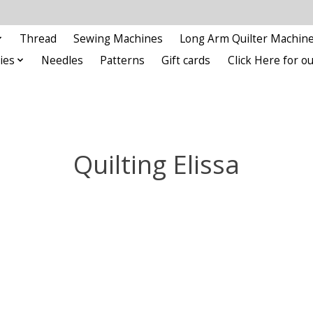
Thread
Sewing Machines
Long Arm Quilter Machin
ies
Needles
Patterns
Gift cards
Click Here for 
Quilting Elissa