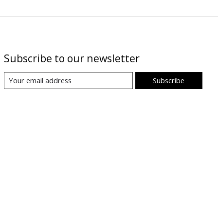
Subscribe to our newsletter
Subscribe