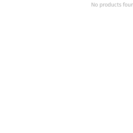
No products fou