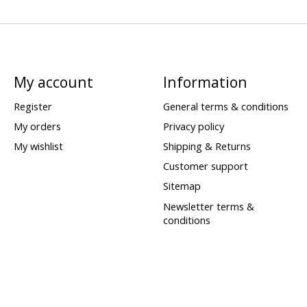
My account
Information
Register
General terms & conditions
My orders
Privacy policy
My wishlist
Shipping & Returns
Customer support
Sitemap
Newsletter terms &
conditions