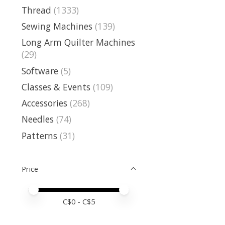
Thread
(1333)
Sewing Machines
(139)
Long Arm Quilter Machines
(29)
Software
(5)
Classes & Events
(109)
Accessories
(268)
Needles
(74)
Patterns
(31)
Price
Price minimum value
Price maximum value
C$
0
- C$
5