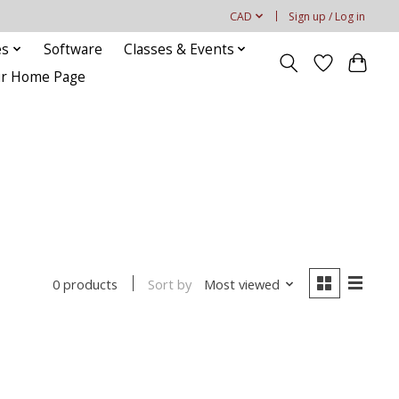
CAD
Sign up / Log in
es
Software
Classes & Events
our Home Page
Sort by
Most viewed
0 products