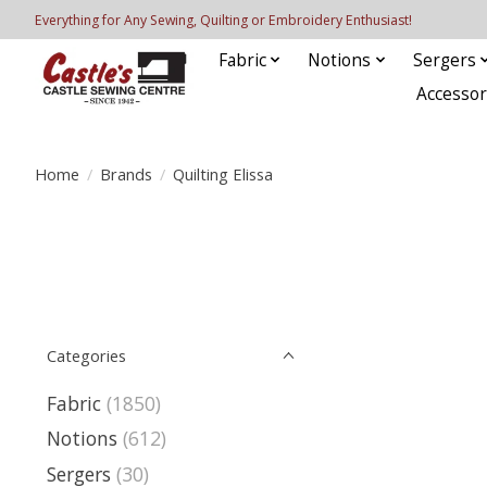
Everything for Any Sewing, Quilting or Embroidery Enthusiast!
Fabric
Notions
Sergers
Accessor
Home
/
Brands
/
Quilting Elissa
Categories
Fabric
(1850)
Notions
(612)
Sergers
(30)