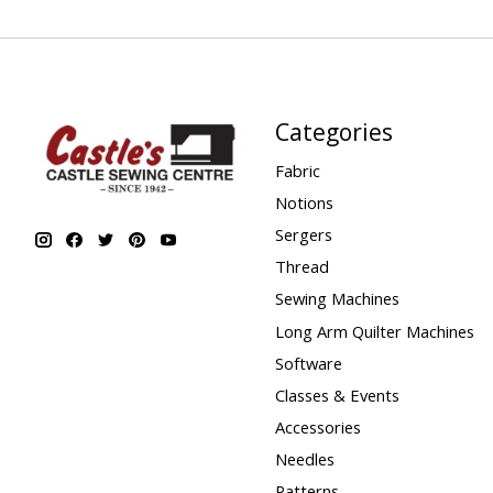
Categories
Fabric
Notions
Sergers
Thread
Sewing Machines
Long Arm Quilter Machines
Software
Classes & Events
Accessories
Needles
Patterns