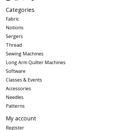
Categories
Fabric
Notions
Sergers
Thread
Sewing Machines
Long Arm Quilter Machines
Software
Classes & Events
Accessories
Needles
Patterns
My account
Register