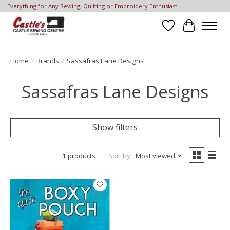
Everything for Any Sewing, Quilting or Embroidery Enthusiast!
Wish List
Cart
Home
/
Brands
/
Sassafras Lane Designs
Sassafras Lane Designs
Show filters
1 products
Sort by
Most viewed