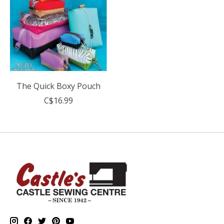
The Quick Boxy Pouch
C$16.99