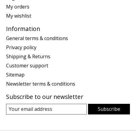
My orders
My wishlist
Information
General terms & conditions
Privacy policy
Shipping & Returns
Customer support
Sitemap
Newsletter terms & conditions
Subscribe to our newsletter
Subscribe