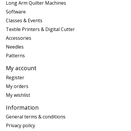
Long Arm Quilter Machines
Software
Classes & Events
Textile Printers & Digital Cutter
Accessories
Needles
Patterns
My account
Register
My orders
My wishlist
Information
General terms & conditions
Privacy policy