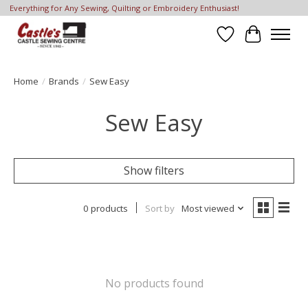
Everything for Any Sewing, Quilting or Embroidery Enthusiast!
Wish List
Cart
Home
/
Brands
/
Sew Easy
Sew Easy
Show filters
0 products
Sort by
Most viewed
No products found