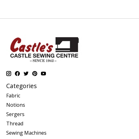
Categories
Fabric
Notions
Sergers
Thread
Sewing Machines