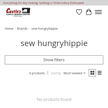
Everything for Any Sewing, Quilting or Embroidery Enthusiast!
Wish List
Cart
Home
/
Brands
/
sew hungryhippie
sew hungryhippie
Show filters
0 products
Sort by
Most viewed
No products found