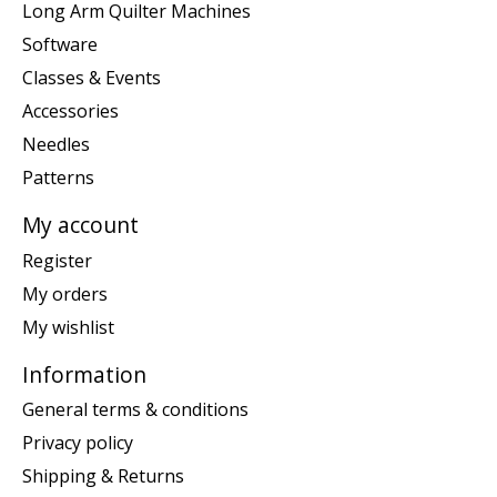
Long Arm Quilter Machines
Software
Classes & Events
Accessories
Needles
Patterns
My account
Register
My orders
My wishlist
Information
General terms & conditions
Privacy policy
Shipping & Returns