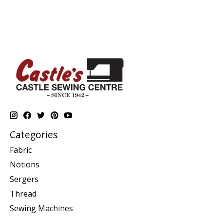
Categories
Fabric
Notions
Sergers
Thread
Sewing Machines