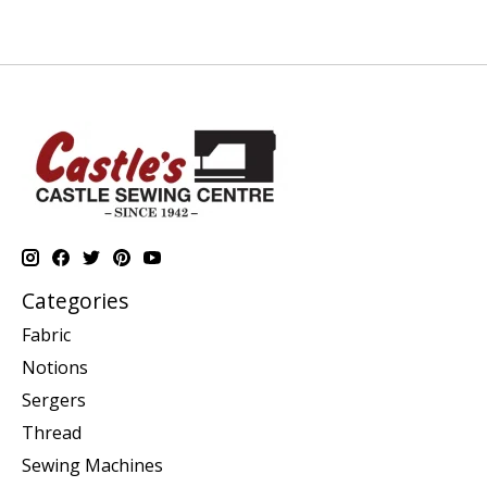
Categories
Fabric
Notions
Sergers
Thread
Sewing Machines