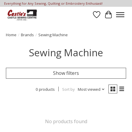
Everything for Any Sewing, Quilting or Embroidery Enthusiast!
Wish List
Cart
Home
/
Brands
/
Sewing Machine
Sewing Machine
Show filters
0 products
Sort by
Most viewed
No products found