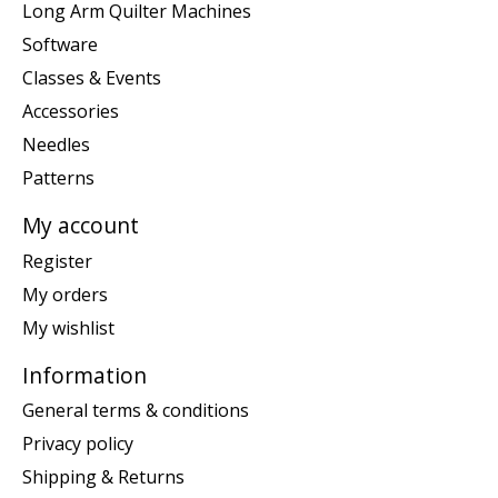
Long Arm Quilter Machines
Software
Classes & Events
Accessories
Needles
Patterns
My account
Register
My orders
My wishlist
Information
General terms & conditions
Privacy policy
Shipping & Returns