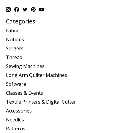
Categories
Fabric
Notions
Sergers
Thread
Sewing Machines
Long Arm Quilter Machines
Software
Classes & Events
Textile Printers & Digital Cutter
Accessories
Needles
Patterns