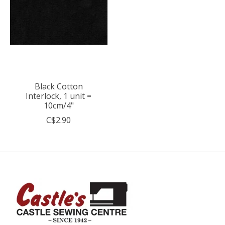
Black Cotton
Interlock, 1 unit =
10cm/4"
C$2.90