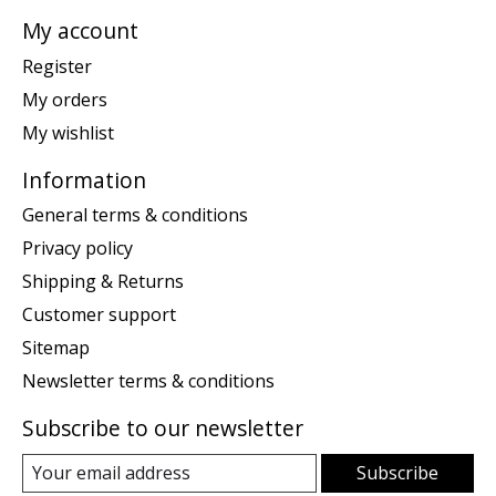
My account
Register
My orders
My wishlist
Information
General terms & conditions
Privacy policy
Shipping & Returns
Customer support
Sitemap
Newsletter terms & conditions
Subscribe to our newsletter
Subscribe