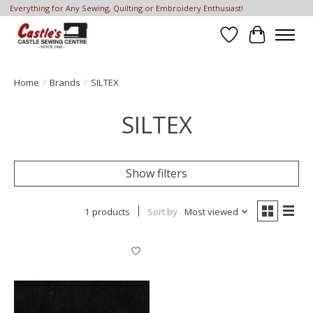
Everything for Any Sewing, Quilting or Embroidery Enthusiast!
Wish List
Cart
Home
/
Brands
/
SILTEX
SILTEX
Show filters
1 products
Sort by
Most viewed