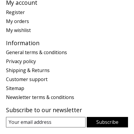
My account
Register
My orders
My wishlist
Information
General terms & conditions
Privacy policy
Shipping & Returns
Customer support
Sitemap
Newsletter terms & conditions
Subscribe to our newsletter
Subscribe