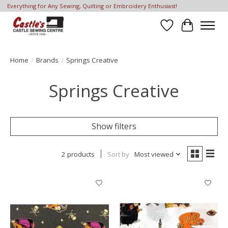
Everything for Any Sewing, Quilting or Embroidery Enthusiast!
Wish List
Cart
Home
/
Brands
/
Springs Creative
Springs Creative
Show filters
2 products
Sort by
Most viewed