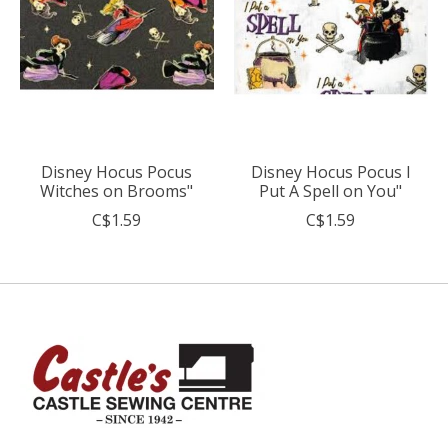
Disney Hocus Pocus
Disney Hocus Pocus I
Witches on Brooms"
Put A Spell on You"
C$1.59
C$1.59