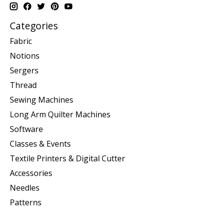
Categories
Fabric
Notions
Sergers
Thread
Sewing Machines
Long Arm Quilter Machines
Software
Classes & Events
Textile Printers & Digital Cutter
Accessories
Needles
Patterns