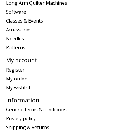
Long Arm Quilter Machines
Software
Classes & Events
Accessories
Needles
Patterns
My account
Register
My orders
My wishlist
Information
General terms & conditions
Privacy policy
Shipping & Returns