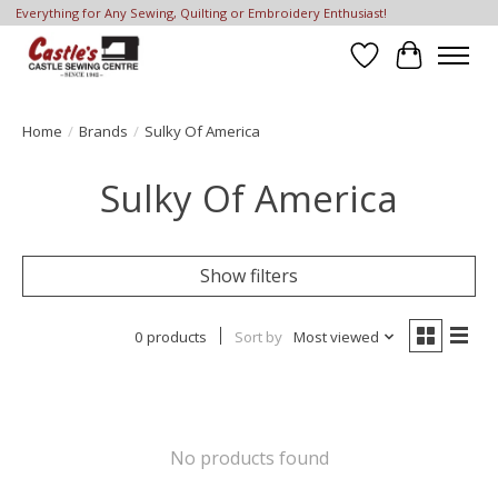
Everything for Any Sewing, Quilting or Embroidery Enthusiast!
Wish List
Cart
Home
/
Brands
/
Sulky Of America
Sulky Of America
Show filters
0 products
Sort by
Most viewed
No products found