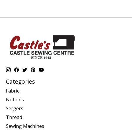
Categories
Fabric
Notions
Sergers
Thread
Sewing Machines