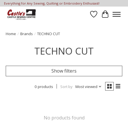
Everything for Any Sewing, Quilting or Embroidery Enthusiast!
Wish List
Cart
Home
/
Brands
/
TECHNO CUT
TECHNO CUT
Show filters
0 products
Sort by
Most viewed
No products found