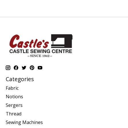
Categories
Fabric
Notions
Sergers
Thread
Sewing Machines