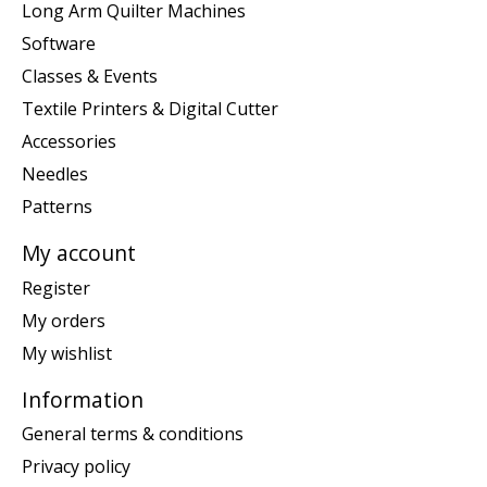
Long Arm Quilter Machines
Software
Classes & Events
Textile Printers & Digital Cutter
Accessories
Needles
Patterns
My account
Register
My orders
My wishlist
Information
General terms & conditions
Privacy policy