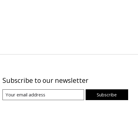
Subscribe to our newsletter
Subscribe