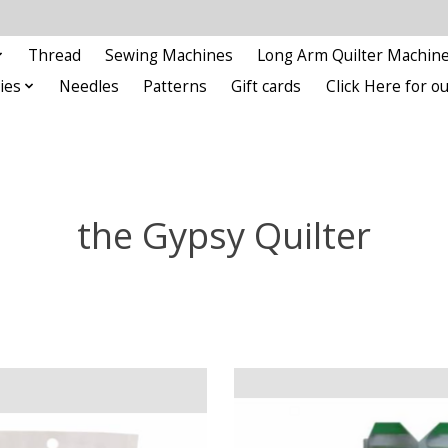
Thread
Sewing Machines
Long Arm Quilter Machin
ies
Needles
Patterns
Gift cards
Click Here for 
the Gypsy Quilter