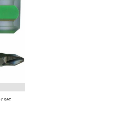
r set