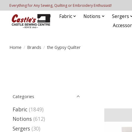
Everything for Any Sewing, Quilting or Embroidery Enthusiast!
Fabric
Notions
Sergers
Accessor
Home
/
Brands
/
the Gypsy Quilter
Categories
Fabric
(1849)
Notions
(612)
Sergers
(30)