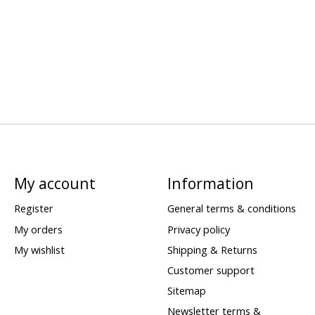
My account
Information
Register
General terms & conditions
My orders
Privacy policy
My wishlist
Shipping & Returns
Customer support
Sitemap
Newsletter terms &