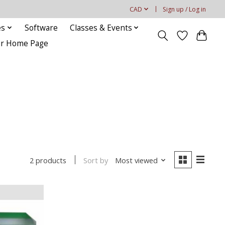
CAD
Sign up / Log in
es
Software
Classes & Events
our Home Page
Sort by
Most viewed
2 products