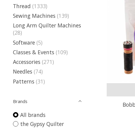
Thread
(1333)
Sewing Machines
(139)
Long Arm Quilter Machines
(28)
Software
(5)
Classes & Events
(109)
Accessories
(271)
Needles
(74)
Patterns
(31)
Brands
Bobb
All brands
the Gypsy Quilter