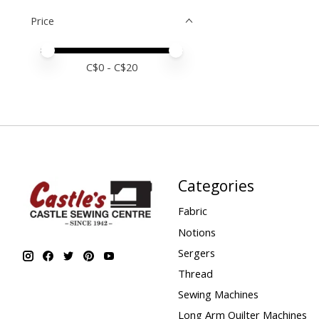
Price
Price minimum value
Price maximum value
C$
0
- C$
20
Categories
Fabric
Notions
Sergers
Thread
Sewing Machines
Long Arm Quilter Machines