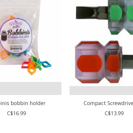
inis bobbin holder
Compact Screwdrive
C$16.99
C$13.99