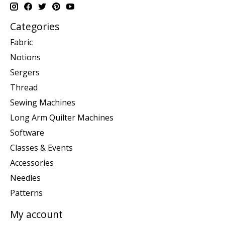
Categories
Fabric
Notions
Sergers
Thread
Sewing Machines
Long Arm Quilter Machines
Software
Classes & Events
Accessories
Needles
Patterns
My account