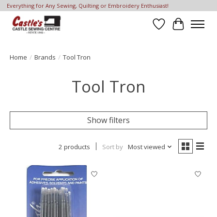
Everything for Any Sewing, Quilting or Embroidery Enthusiast!
Wish List
Cart
Home
/
Brands
/
Tool Tron
Tool Tron
Show filters
2 products
Sort by
Most viewed