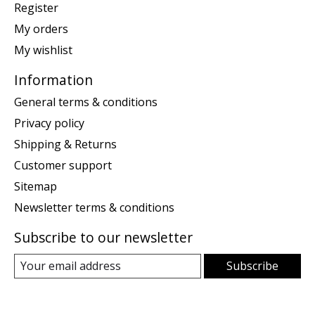
Register
My orders
My wishlist
Information
General terms & conditions
Privacy policy
Shipping & Returns
Customer support
Sitemap
Newsletter terms & conditions
Subscribe to our newsletter
Subscribe