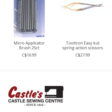
Micro Applicator
Tooltron Easy kut
Brush 25ct
spring action scissors
C$10.99
C$27.99