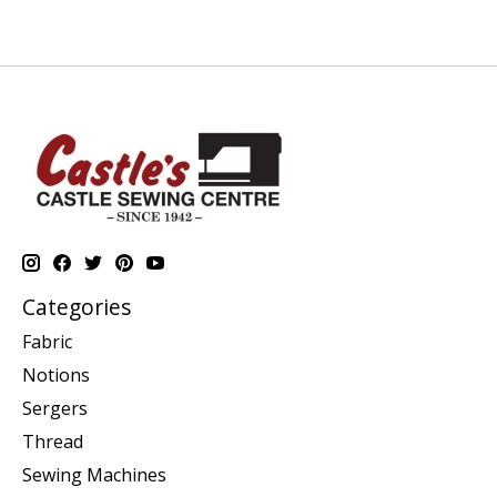
Categories
Fabric
Notions
Sergers
Thread
Sewing Machines