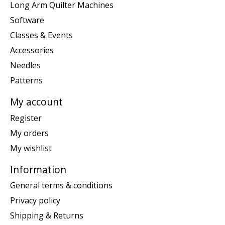
Long Arm Quilter Machines
Software
Classes & Events
Accessories
Needles
Patterns
My account
Register
My orders
My wishlist
Information
General terms & conditions
Privacy policy
Shipping & Returns