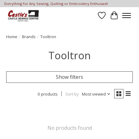
Everything for Any Sewing, Quilting or Embroidery Enthusiast!
Wish List
Cart
Home
/
Brands
/
Tooltron
Tooltron
Show filters
0 products
Sort by
Most viewed
No products found