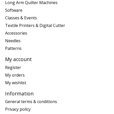
Long Arm Quilter Machines
Software
Classes & Events
Textile Printers & Digital Cutter
Accessories
Needles
Patterns
My account
Register
My orders
My wishlist
Information
General terms & conditions
Privacy policy