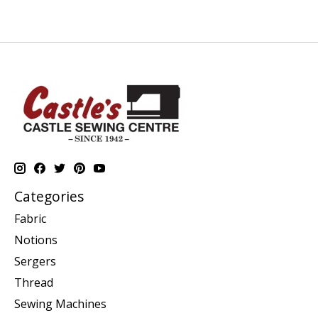
Categories
Fabric
Notions
Sergers
Thread
Sewing Machines