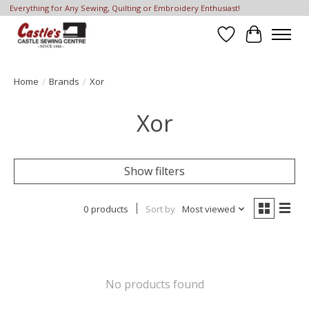
Everything for Any Sewing, Quilting or Embroidery Enthusiast!
Wish List
Cart
Home
/
Brands
/
Xor
Xor
Show filters
0 products
Sort by
Most viewed
No products found