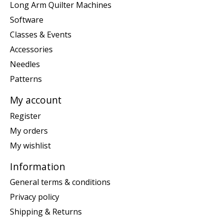
Long Arm Quilter Machines
Software
Classes & Events
Accessories
Needles
Patterns
My account
Register
My orders
My wishlist
Information
General terms & conditions
Privacy policy
Shipping & Returns