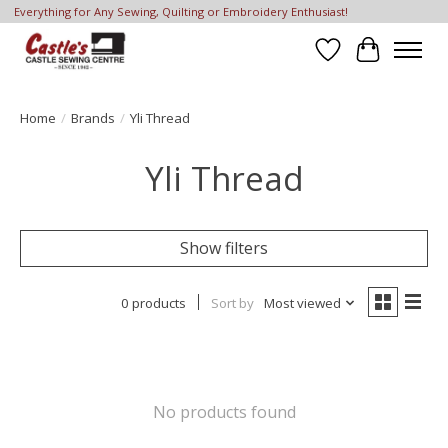
Everything for Any Sewing, Quilting or Embroidery Enthusiast!
Wish List
Cart
Home
/
Brands
/
Yli Thread
Yli Thread
Show filters
0 products
Sort by
Most viewed
No products found