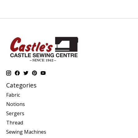
Categories
Fabric
Notions
Sergers
Thread
Sewing Machines