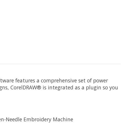
ftware features a comprehensive set of power
igns, CorelDRAW® is integrated as a plugin so you
Ten-Needle Embroidery Machine