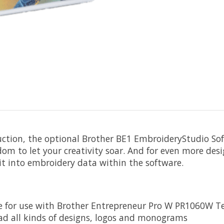
ction, the optional Brother BE1 EmbroideryStudio So
dom to let your creativity soar. And for even more des
 it into embroidery data within the software.
are for use with Brother Entrepreneur Pro W PR1060W 
oad all kinds of designs, logos and monograms