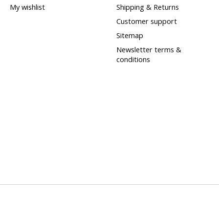
My wishlist
Shipping & Returns
Customer support
Sitemap
Newsletter terms &
conditions