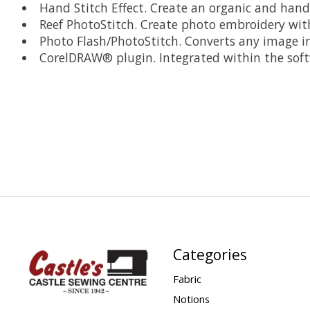
Hand Stitch Effect. Create an organic and hand
Reef PhotoStitch. Create photo embroidery with 
Photo Flash/PhotoStitch. Converts any image into
CorelDRAW® plugin. Integrated within the soft
Categories
Fabric
Notions