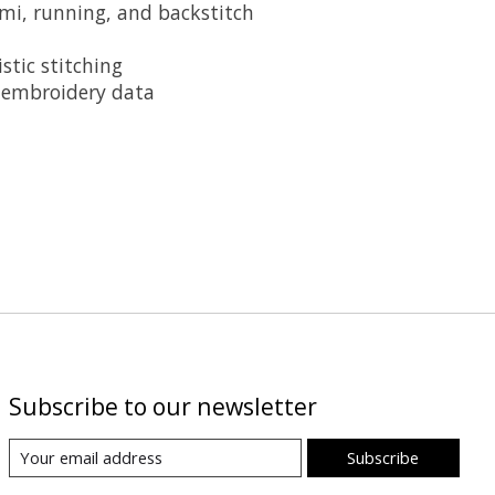
ami, running, and backstitch
stic stitching
o embroidery data
Subscribe to our newsletter
Subscribe