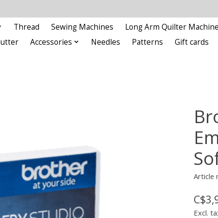
Thread
Sewing Machines
Long Arm Quilter Machin
Cutter
Accessories
Needles
Patterns
Gift cards
Br
Em
So
Article
C$3,
Excl. ta