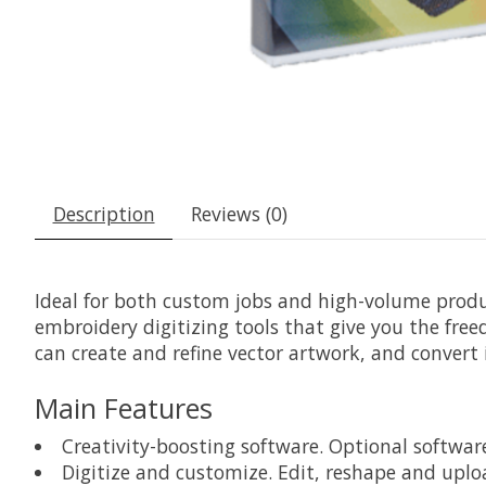
Description
Reviews (0)
Ideal for both custom jobs and high-volume produ
embroidery digitizing tools that give you the free
can create and refine vector artwork, and convert
Main Features
Creativity-boosting software. Optional softw
Digitize and customize. Edit, reshape and upl