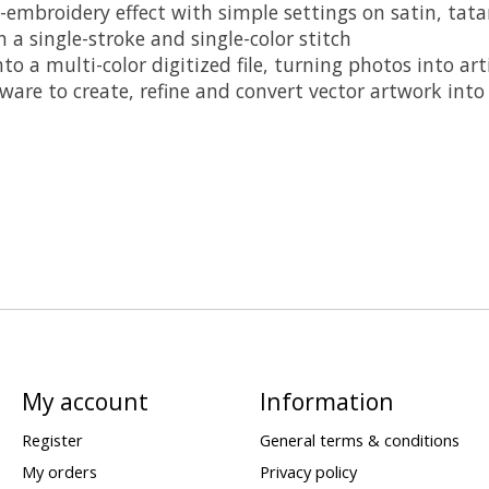
-embroidery effect with simple settings on satin, tat
a single-stroke and single-color stitch
 a multi-color digitized file, turning photos into arti
ware to create, refine and convert vector artwork int
My account
Information
Register
General terms & conditions
My orders
Privacy policy