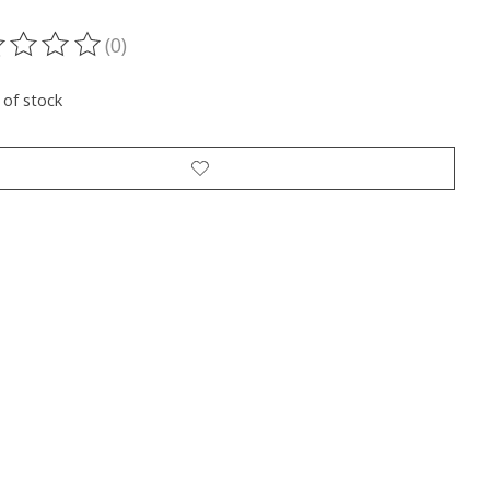
(0)
ting of this product is
0
out of 5
 of stock