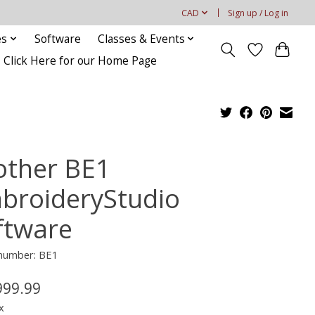
CAD
Sign up / Log in
es
Software
Classes & Events
Click Here for our Home Page
other BE1
broideryStudio
ftware
 number: BE1
999.99
x