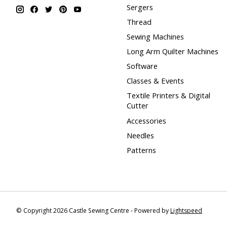
Sergers
Thread
Sewing Machines
Long Arm Quilter Machines
Software
Classes & Events
Textile Printers & Digital
Cutter
Accessories
Needles
Patterns
© Copyright 2026 Castle Sewing Centre - Powered by
Lightspeed