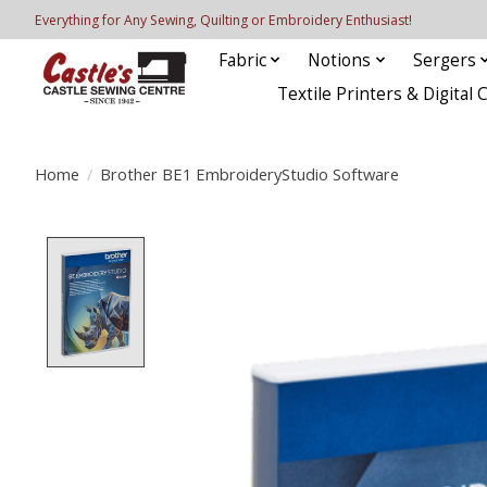
Everything for Any Sewing, Quilting or Embroidery Enthusiast!
Fabric
Notions
Sergers
Textile Printers & Digital 
Home
/
Brother BE1 EmbroideryStudio Software
Product image slideshow Items