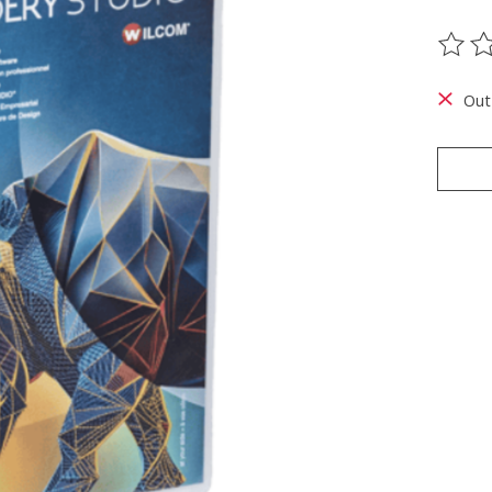
The ra
Out