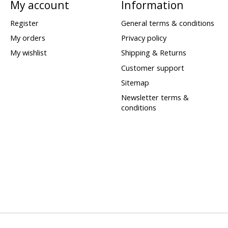
My account
Information
Register
General terms & conditions
My orders
Privacy policy
My wishlist
Shipping & Returns
Customer support
Sitemap
Newsletter terms &
conditions