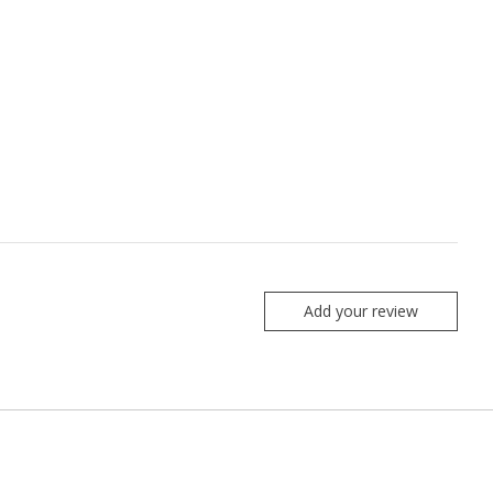
Add your review