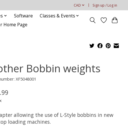
CAD
Sign up / Log in
es
Software
Classes & Events
our Home Page
other Bobbin weights
 number: XF5048001
.99
x
apter allowing the use of L-Style bobbins in new
 top loading machines.