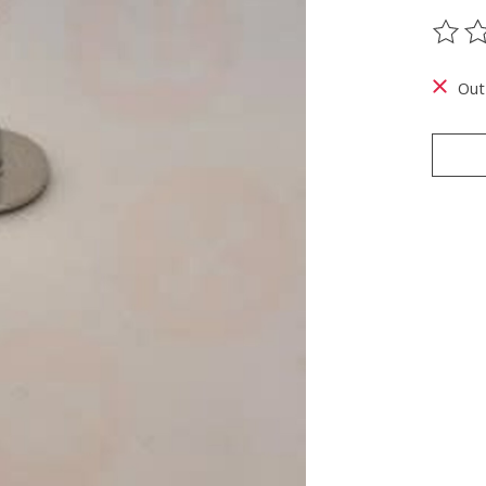
The ra
Out