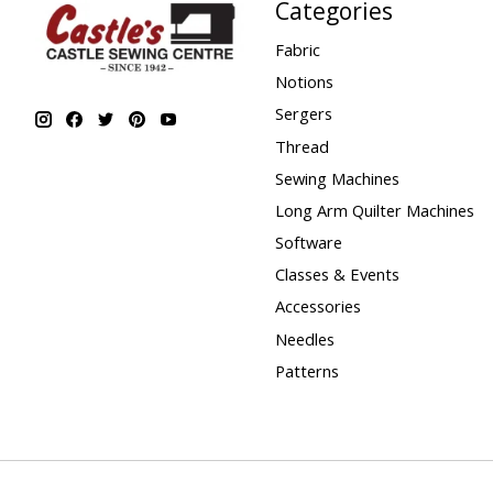
Categories
Fabric
Notions
Sergers
Thread
Sewing Machines
Long Arm Quilter Machines
Software
Classes & Events
Accessories
Needles
Patterns