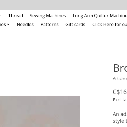
Thread
Sewing Machines
Long Arm Quilter Machin
ies
Needles
Patterns
Gift cards
Click Here for 
Br
Article
C$16
Excl. ta
An ad
style