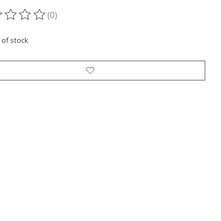
(0)
ting of this product is
0
out of 5
 of stock