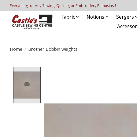
Everything for Any Sewing, Quilting or Embroidery Enthusiast!
Fabric
Notions
Sergers
Accessor
Home
/
Brother Bobbin weights
Product image slideshow Items