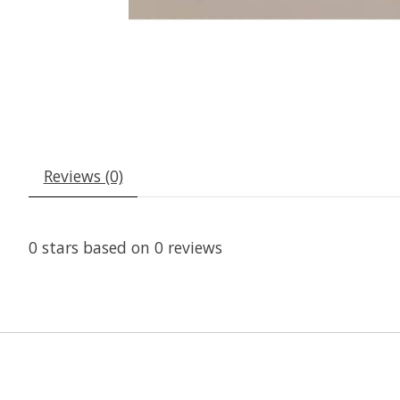
Reviews (0)
0
stars based on
0
reviews