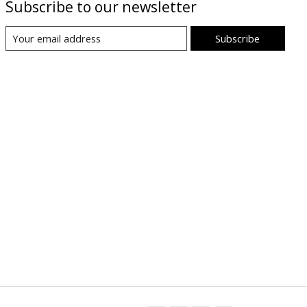
Subscribe to our newsletter
Subscribe