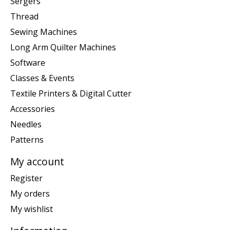
Sergers
Thread
Sewing Machines
Long Arm Quilter Machines
Software
Classes & Events
Textile Printers & Digital Cutter
Accessories
Needles
Patterns
My account
Register
My orders
My wishlist