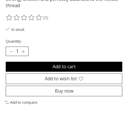
thread
(0)
The rating of this product is
0
out of 5
In stock
Quantity:
Add to cart
Add to wish list
Buy now
Add to compare