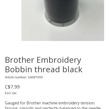
Brother Embroidery
Bobbin thread black
Article number: SAEBT999
C$7.99
Excl. tax
Gauged for Brother machine embroidery tension.
Strong, smooth and perfectly balanced to the needle