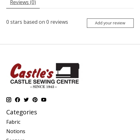
Reviews (0)
0
stars based on
0
reviews
Add your review
Categories
Fabric
Notions