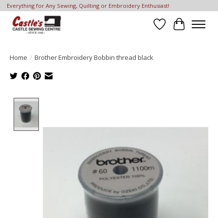
Everything for Any Sewing, Quilting or Embroidery Enthusiast!
Wish List
Cart
Home
/
Brother Embroidery Bobbin thread black
Product image slideshow Items