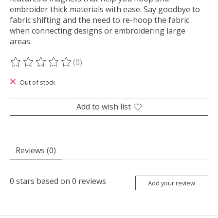
embroider thick materials with ease. Say goodbye to
fabric shifting and the need to re-hoop the fabric
when connecting designs or embroidering large
areas.
(0)
The rating of this product is
0
out of 5
Out of stock
Add to wish list
Reviews (0)
0
stars based on
0
reviews
Add your review