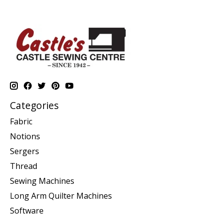
Categories
Fabric
Notions
Sergers
Thread
Sewing Machines
Long Arm Quilter Machines
Software