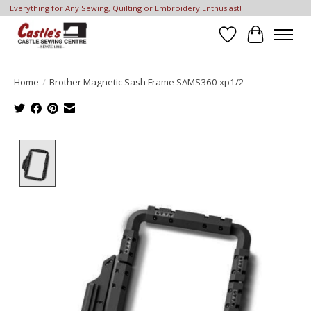
Everything for Any Sewing, Quilting or Embroidery Enthusiast!
Wish List
Cart
Home
/
Brother Magnetic Sash Frame SAMS360 xp1/2
Product image slideshow Items