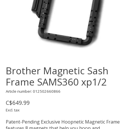
Brother Magnetic Sash
Frame SAMS360 xp1/2
Article number: 012502660866
C$649.99
Excl. tax
Patent-Pending Exclusive Hoopnetic Magnetic Frame
features 8 magnets that help you hoop and