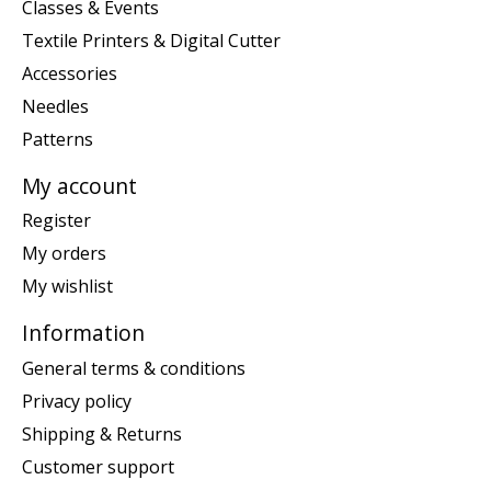
Classes & Events
Textile Printers & Digital Cutter
Accessories
Needles
Patterns
My account
Register
My orders
My wishlist
Information
General terms & conditions
Privacy policy
Shipping & Returns
Customer support