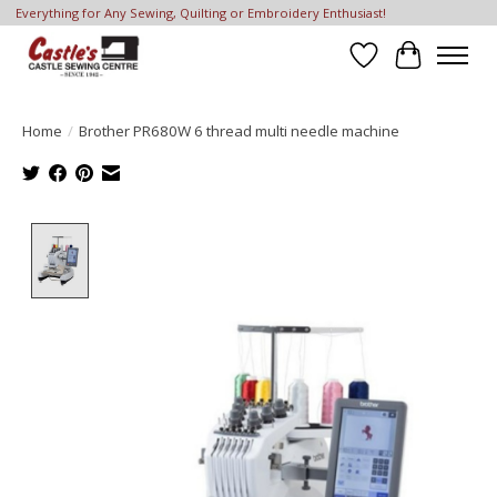
Everything for Any Sewing, Quilting or Embroidery Enthusiast!
Wish List
Cart
Home
/
Brother PR680W 6 thread multi needle machine
Product image slideshow Items