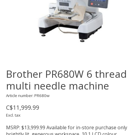
Brother PR680W 6 thread
multi needle machine
Article number: PR680w
C$11,999.99
Excl. tax
MSRP: $13,999.99 Available for in-store purchase only
brightly lit, generous workspace, 10.1 LCD colour