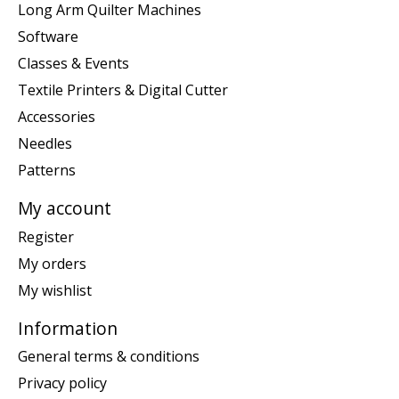
Long Arm Quilter Machines
Software
Classes & Events
Textile Printers & Digital Cutter
Accessories
Needles
Patterns
My account
Register
My orders
My wishlist
Information
General terms & conditions
Privacy policy