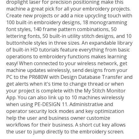
droplight laser for precision positioning make this
machine a great pick for all your embroidery projects.
Create new projects or add a nice upcycling touch with
100 built-in embroidery designs, 18 monogramming
font styles, 140 frame pattern combinations, 50
lettering fonts, 50 built-in utility stitch designs, and 10
buttonhole styles in three sizes. An expandable library
of built-in HD tutorials feature everything from basic
operations to embroidery functions makes learning
easy! When connected to your wireless network, get
machine updates wirelessly, send designs from your
PC to the PR680W with Design Database Transfer and
get alerts when it's time to change thread or when
your project is complete with the My Stitch Monitor
App. You can also link up to 10 machines wirelessly
when using PE-DESIGN 11. Administrative and
operator security lock modes and key optimization
help the user and business owner customize
workflows for their business. A short cut key allows
the user to jump directly to the embroidery screen.