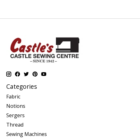
Categories
Fabric
Notions
Sergers
Thread
Sewing Machines