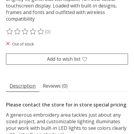
touchscreen display. Loaded with built-in designs,
frames and fonts and outfitted with wireless
compatibility
(0)
The rating of this product is
0
out of 5
Out of stock
Add to wish list
Description
Reviews (0)
Please contact the store for in store special pricing
A generous embroidery area tackles just about any
sized project, and customizable lighting illuminates
your work with built-in LED lights to see colors clearly