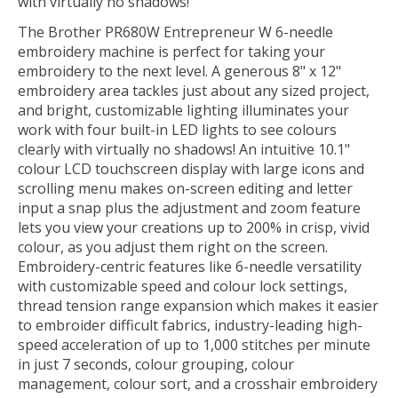
with virtually no shadows!
The Brother PR680W Entrepreneur W 6-needle
embroidery machine is perfect for taking your
embroidery to the next level. A generous 8" x 12"
embroidery area tackles just about any sized project,
and bright, customizable lighting illuminates your
work with four built-in LED lights to see colours
clearly with virtually no shadows! An intuitive 10.1"
colour LCD touchscreen display with large icons and
scrolling menu makes on-screen editing and letter
input a snap plus the adjustment and zoom feature
lets you view your creations up to 200% in crisp, vivid
colour, as you adjust them right on the screen.
Embroidery-centric features like 6-needle versatility
with customizable speed and colour lock settings,
thread tension range expansion which makes it easier
to embroider difficult fabrics, industry-leading high-
speed acceleration of up to 1,000 stitches per minute
in just 7 seconds, colour grouping, colour
management, colour sort, and a crosshair embroidery