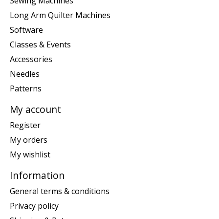
Sewing Machines
Long Arm Quilter Machines
Software
Classes & Events
Accessories
Needles
Patterns
My account
Register
My orders
My wishlist
Information
General terms & conditions
Privacy policy