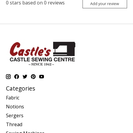
0
stars based on
0
reviews
Add your review
Categories
Fabric
Notions
Sergers
Thread