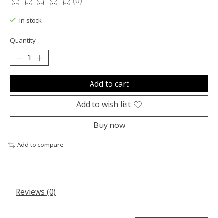
(0)
The rating of this product is
0
out of 5
In stock
Quantity:
Add to cart
Add to wish list
Buy now
Add to compare
Reviews (0)