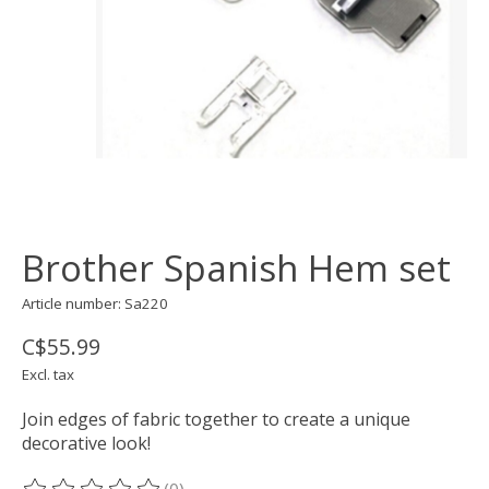
Brother Spanish Hem set
Article number: Sa220
C$55.99
Excl. tax
Join edges of fabric together to create a unique
decorative look!