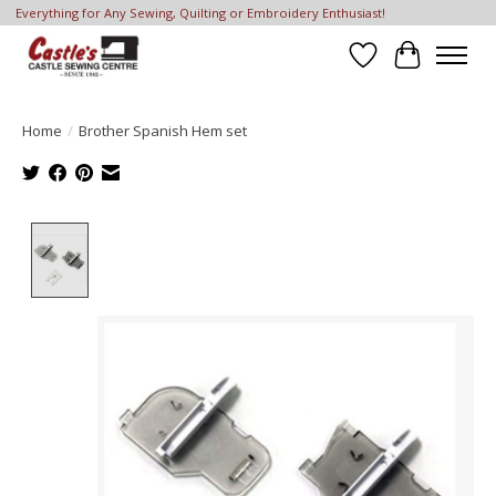
Everything for Any Sewing, Quilting or Embroidery Enthusiast!
Wish List
Cart
Home
/
Brother Spanish Hem set
Product image slideshow Items