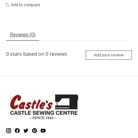
Add to compare
Reviews (0)
0
stars based on
0
reviews
Add your review