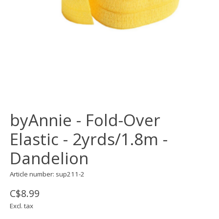
byAnnie - Fold-Over
Elastic - 2yrds/1.8m -
Dandelion
Article number: sup211-2
C$8.99
Excl. tax