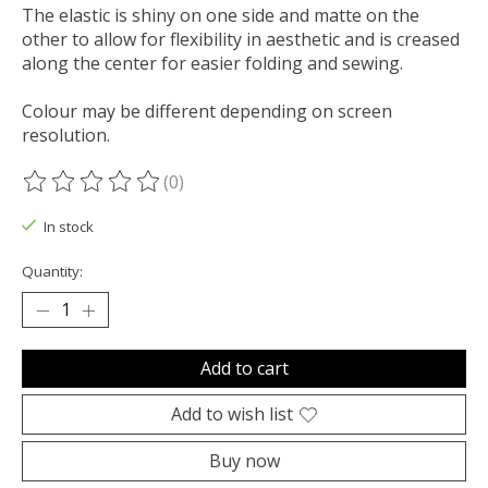
The elastic is shiny on one side and matte on the
other to allow for flexibility in aesthetic and is creased
along the center for easier folding and sewing.
Colour may be different depending on screen
resolution.
(0)
The rating of this product is
0
out of 5
In stock
Quantity:
Add to cart
Add to wish list
Buy now