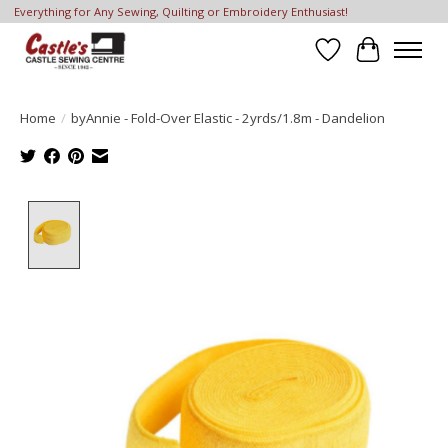
Everything for Any Sewing, Quilting or Embroidery Enthusiast!
Wish List
Cart
Home
/
byAnnie - Fold-Over Elastic - 2yrds/1.8m - Dandelion
Product image slideshow Items