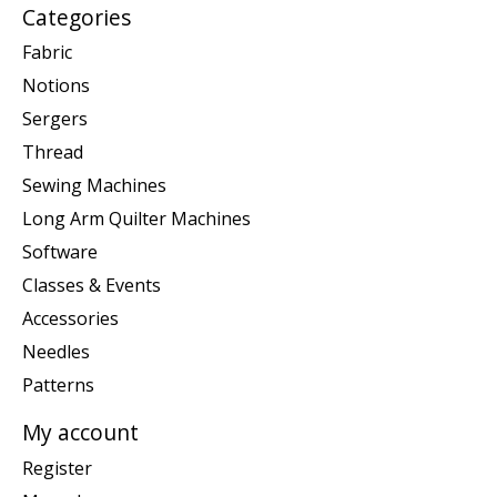
Categories
Fabric
Notions
Sergers
Thread
Sewing Machines
Long Arm Quilter Machines
Software
Classes & Events
Accessories
Needles
Patterns
My account
Register