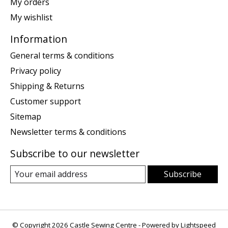
My orders
My wishlist
Information
General terms & conditions
Privacy policy
Shipping & Returns
Customer support
Sitemap
Newsletter terms & conditions
Subscribe to our newsletter
Subscribe
© Copyright 2026 Castle Sewing Centre - Powered by
Lightspeed