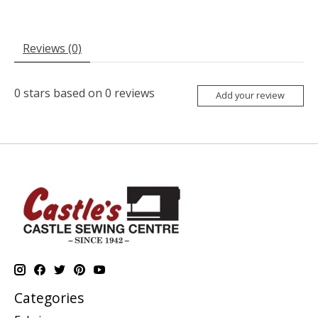
Reviews (0)
0
stars based on
0
reviews
Add your review
Categories