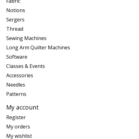
Fabric
Notions
Sergers
Thread
Sewing Machines
Long Arm Quilter Machines
Software
Classes & Events
Accessories
Needles
Patterns
My account
Register
My orders
My wishlist