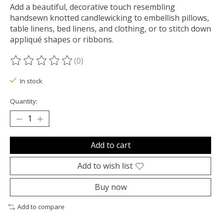
Add a beautiful, decorative touch resembling
handsewn knotted candlewicking to embellish pillows,
table linens, bed linens, and clothing, or to stitch down
appliqué shapes or ribbons.
(0)
The rating of this product is
0
out of 5
In stock
Quantity:
Add to cart
Add to wish list
Buy now
Add to compare