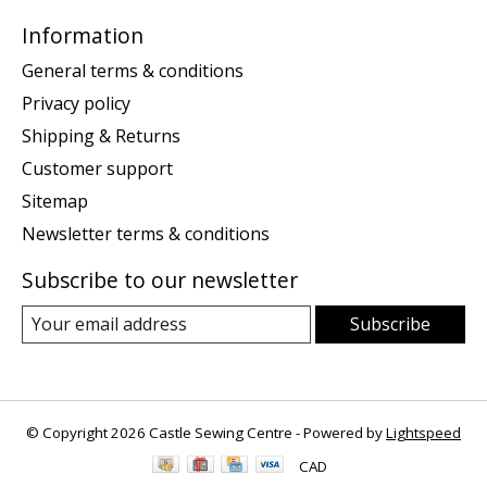
Information
General terms & conditions
Privacy policy
Shipping & Returns
Customer support
Sitemap
Newsletter terms & conditions
Subscribe to our newsletter
Subscribe
© Copyright 2026 Castle Sewing Centre - Powered by
Lightspeed
CAD