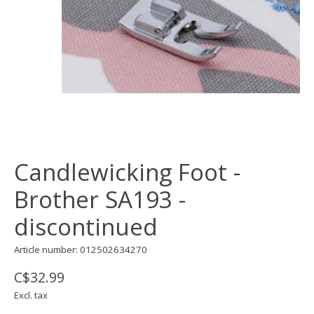
Candlewicking Foot -
Brother SA193 -
discontinued
Article number: 012502634270
C$32.99
Excl. tax