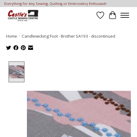
Everything for Any Sewing, Quilting or Embroidery Enthusiast!
Wish List
Cart
Home
/
Candlewicking Foot - Brother SA193 - discontinued
Product image slideshow Items