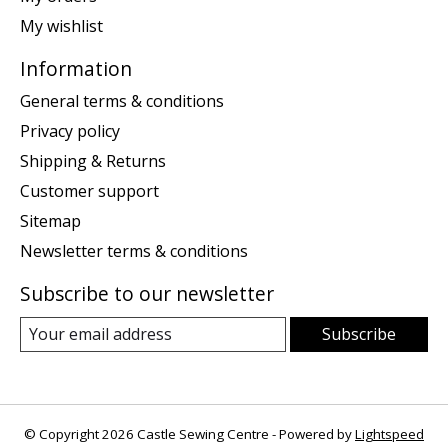
My wishlist
Information
General terms & conditions
Privacy policy
Shipping & Returns
Customer support
Sitemap
Newsletter terms & conditions
Subscribe to our newsletter
Subscribe
© Copyright 2026 Castle Sewing Centre - Powered by
Lightspeed