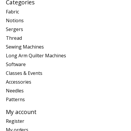
Categories
Fabric
Notions
Sergers
Thread
Sewing Machines
Long Arm Quilter Machines
Software
Classes & Events
Accessories
Needles
Patterns
My account
Register
My orders