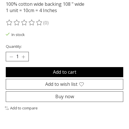
100% cotton wide backing 108 " wide
1 unit = 10cm = 4 Inches
(0)
The rating of this product is
0
out of 5
In stock
Quantity:
Add to cart
Add to wish list
Buy now
Add to compare