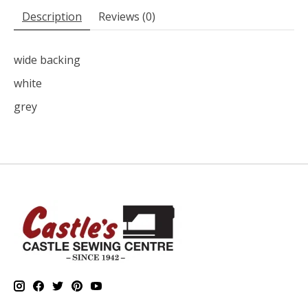
Description
Reviews (0)
wide backing
white
grey