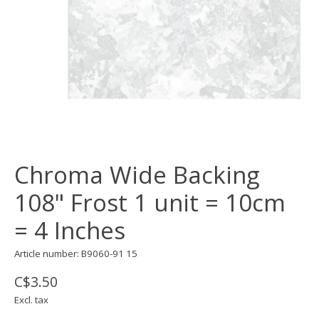
Chroma Wide Backing
108" Frost 1 unit = 10cm
= 4 Inches
Article number: B9060-91 15
C$3.50
Excl. tax