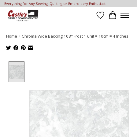
Everything for Any Sewing, Quilting or Embroidery Enthusiast!
Wish List
Cart
Home
/
Chroma Wide Backing 108" Frost 1 unit = 10cm = 4 Inches
Product image slideshow Items