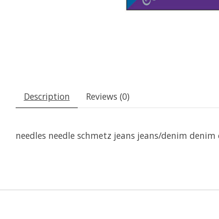
Description
Reviews (0)
needles needle schmetz jeans jeans/denim denim