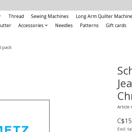
Thread
Sewing Machines
Long Arm Quilter Machin
Cutter
Accessories
Needles
Patterns
Gift cards
5 pack
Sc
Je
Ch
Article
C$15
Excl. ta