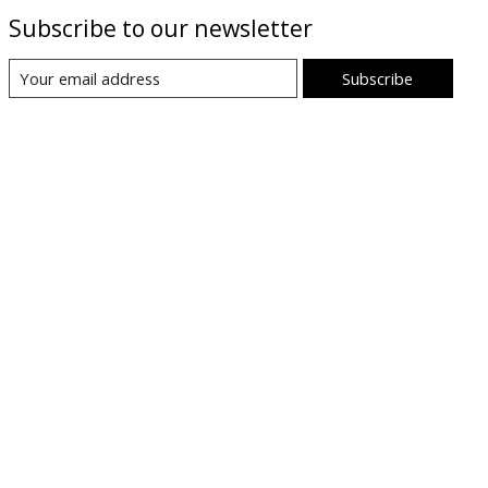
Subscribe to our newsletter
Subscribe