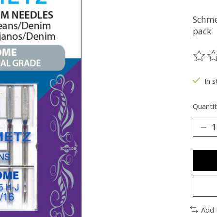
Schme
pack
The ra
In s
Quantit
Add 