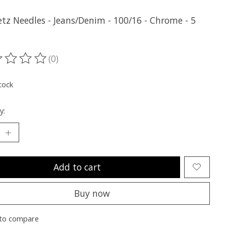
tz Needles - Jeans/Denim - 100/16 - Chrome - 5
(0)
ting of this product is
0
out of 5
tock
y:
Add to cart
Buy now
to compare