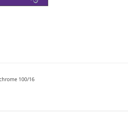
 chrome 100/16