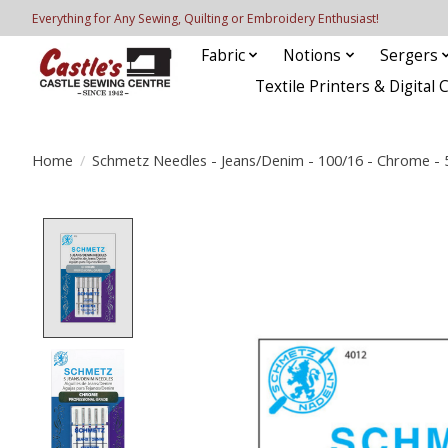
Everything for Any Sewing, Quilting or Embroidery Enthusiast!
Fabric
Notions
Sergers
Textile Printers & Digital 
Home
/
Schmetz Needles - Jeans/Denim - 100/16 - Chrome - 
Product image slideshow Items