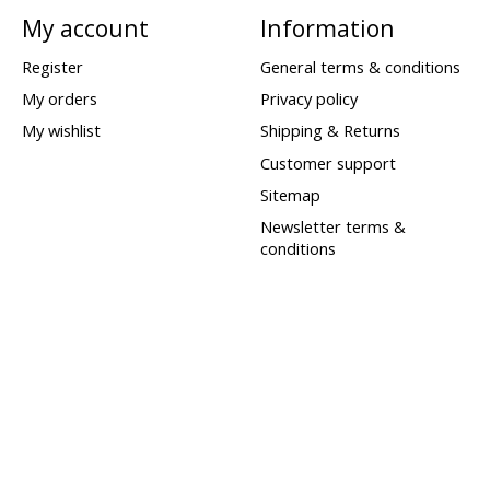
My account
Information
Register
General terms & conditions
My orders
Privacy policy
My wishlist
Shipping & Returns
Customer support
Sitemap
Newsletter terms &
conditions