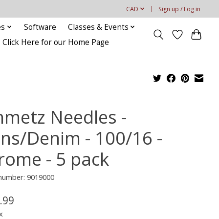
CAD
Sign up / Log in
es
Software
Classes & Events
Click Here for our Home Page
hmetz Needles -
ans/Denim - 100/16 -
rome - 5 pack
 number: 9019000
.99
x