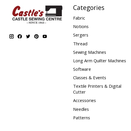
Categories
Fabric
Notions
Sergers
Thread
Sewing Machines
Long Arm Quilter Machines
Software
Classes & Events
Textile Printers & Digital
Cutter
Accessories
Needles
Patterns