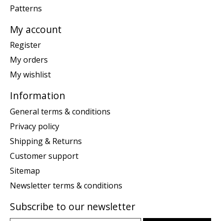
Patterns
My account
Register
My orders
My wishlist
Information
General terms & conditions
Privacy policy
Shipping & Returns
Customer support
Sitemap
Newsletter terms & conditions
Subscribe to our newsletter