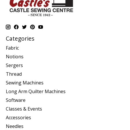
Categories
Fabric
Notions
Sergers
Thread
Sewing Machines
Long Arm Quilter Machines
Software
Classes & Events
Accessories
Needles