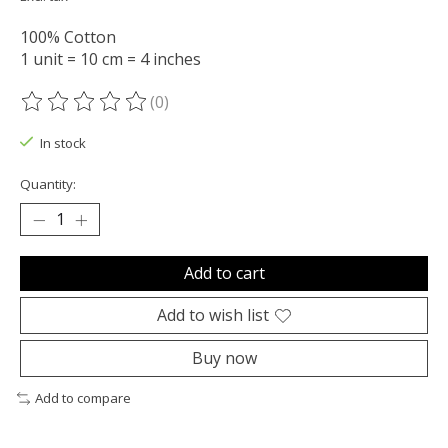
100% Cotton
1 unit = 10 cm = 4 inches
(0)
The rating of this product is
0
out of 5
In stock
Quantity:
Add to cart
Add to wish list
Buy now
Add to compare