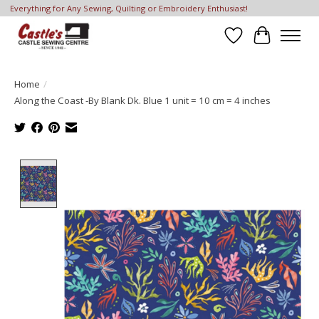
Everything for Any Sewing, Quilting or Embroidery Enthusiast!
Wish List
Cart
Home
/
Along the Coast -By Blank Dk. Blue 1 unit = 10 cm = 4 inches
Product image slideshow Items