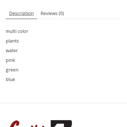
Description
Reviews (0)
multi color
plants
water
pink
green
blue