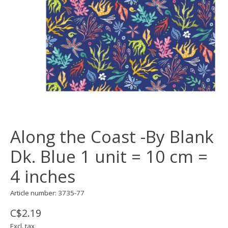
Along the Coast -By Blank
Dk. Blue 1 unit = 10 cm =
4 inches
Article number: 3735-77
C$2.19
Excl. tax