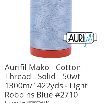
Aurifil Mako - Cotton
Thread - Solid - 50wt -
1300m/1422yds - Light
Robbins Blue #2710
Article number: MK50SC6-2710