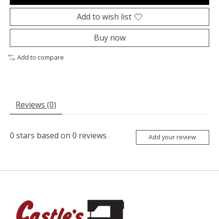
Add to wish list
Buy now
Add to compare
Reviews (0)
0
stars based on
0
reviews
Add your review