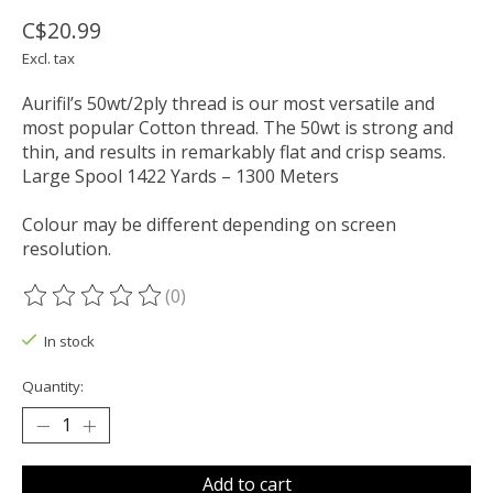
C$20.99
Excl. tax
Aurifil’s 50wt/2ply thread is our most versatile and
most popular Cotton thread. The 50wt is strong and
thin, and results in remarkably flat and crisp seams.
Large Spool 1422 Yards – 1300 Meters
Colour may be different depending on screen
resolution.
(0)
The rating of this product is
0
out of 5
In stock
Quantity:
Add to cart