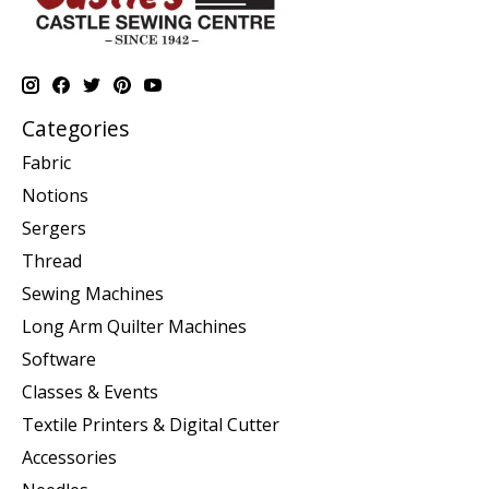
Categories
Fabric
Notions
Sergers
Thread
Sewing Machines
Long Arm Quilter Machines
Software
Classes & Events
Textile Printers & Digital Cutter
Accessories