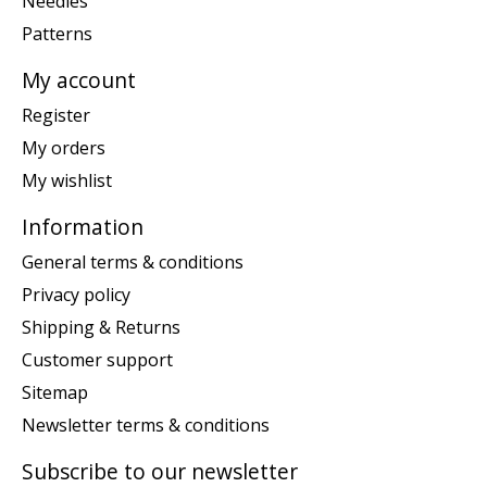
Needles
Patterns
My account
Register
My orders
My wishlist
Information
General terms & conditions
Privacy policy
Shipping & Returns
Customer support
Sitemap
Newsletter terms & conditions
Subscribe to our newsletter