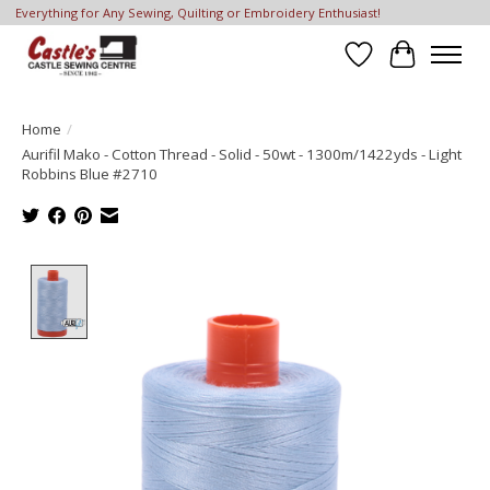
Everything for Any Sewing, Quilting or Embroidery Enthusiast!
Wish List
Cart
Home
/
Aurifil Mako - Cotton Thread - Solid - 50wt - 1300m/1422yds - Light
Robbins Blue #2710
Product image slideshow Items