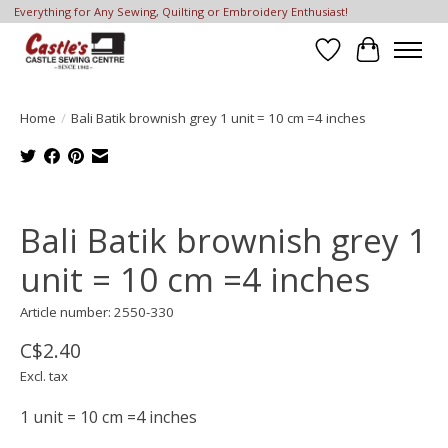
Everything for Any Sewing, Quilting or Embroidery Enthusiast!
Wish List
Cart
Home
/
Bali Batik brownish grey 1 unit = 10 cm =4 inches
Product image slideshow Items
Bali Batik brownish grey 1
unit = 10 cm =4 inches
Article number: 2550-330
C$2.40
Excl. tax
1 unit = 10 cm =4 inches