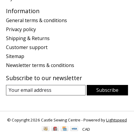
Information
General terms & conditions
Privacy policy
Shipping & Returns
Customer support
Sitemap
Newsletter terms & conditions
Subscribe to our newsletter
Subscribe
© Copyright 2026 Castle Sewing Centre - Powered by
Lightspeed
CAD