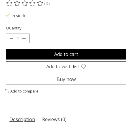
(0)
The rating of this product is
0
out of 5
In stock
Quantity:
Add to cart
Add to wish list
Buy now
Add to compare
Description
Reviews (0)