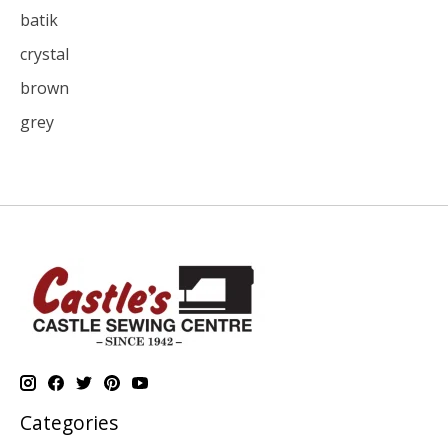
batik
crystal
brown
grey
Categories