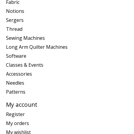
Fabric
Notions
Sergers
Thread
Sewing Machines
Long Arm Quilter Machines
Software
Classes & Events
Accessories
Needles
Patterns
My account
Register
My orders
My wishlist