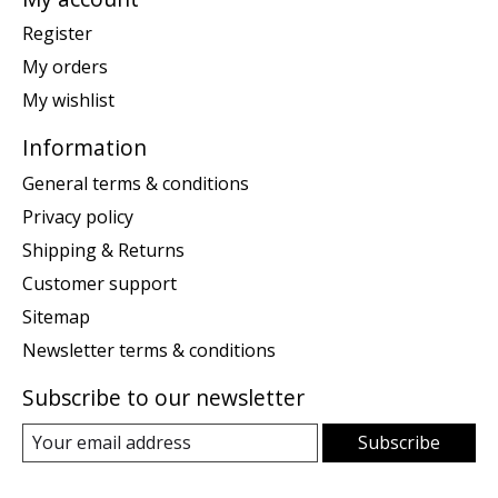
Register
My orders
My wishlist
Information
General terms & conditions
Privacy policy
Shipping & Returns
Customer support
Sitemap
Newsletter terms & conditions
Subscribe to our newsletter
Subscribe