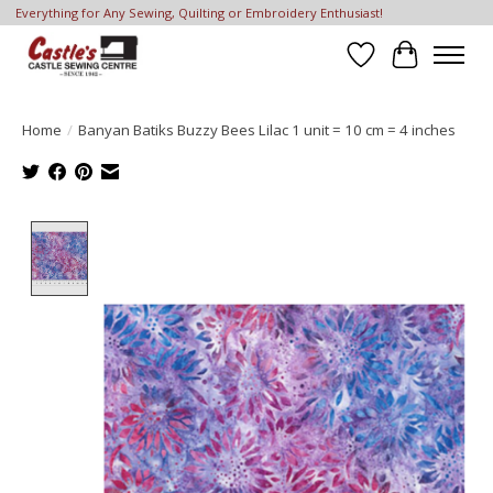
Everything for Any Sewing, Quilting or Embroidery Enthusiast!
Wish List
Cart
Home
/
Banyan Batiks Buzzy Bees Lilac 1 unit = 10 cm = 4 inches
Product image slideshow Items