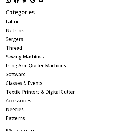
Categories
Fabric
Notions
Sergers
Thread
Sewing Machines
Long Arm Quilter Machines
Software
Classes & Events
Textile Printers & Digital Cutter
Accessories
Needles
Patterns
My account