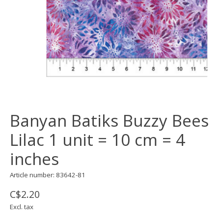
Banyan Batiks Buzzy Bees
Lilac 1 unit = 10 cm = 4
inches
Article number: 83642-81
C$2.20
Excl. tax