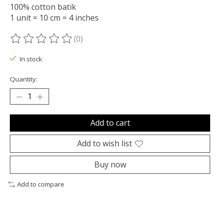
100% cotton batik
1 unit = 10 cm = 4 inches
(0)
The rating of this product is
0
out of 5
In stock
Quantity:
Add to cart
Add to wish list
Buy now
Add to compare