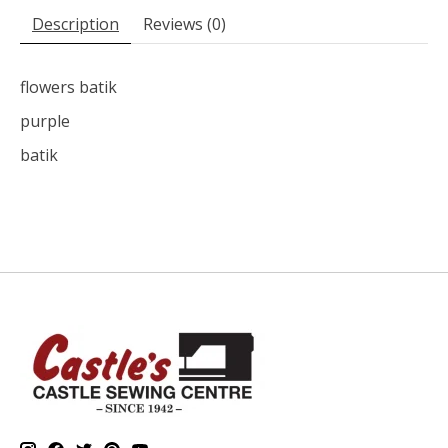
Description
Reviews (0)
flowers batik
purple
batik