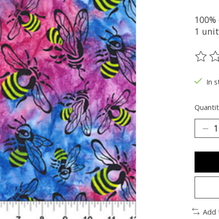
100% 
1 unit
The ra
In s
Quantit
Add 