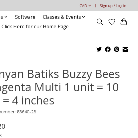
CAD
Sign up / Log in
es
Software
Classes & Events
Click Here for our Home Page
nyan Batiks Buzzy Bees
genta Multi 1 unit = 10
 = 4 inches
 number: 83640-28
20
x