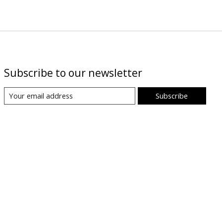
Subscribe to our newsletter
Subscribe