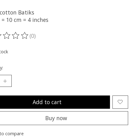
cotton Batiks
 = 10 cm = 4 inches
(0)
ting of this product is
0
out of 5
tock
y:
Add to cart
Buy now
to compare