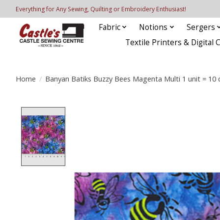
Everything for Any Sewing, Quilting or Embroidery Enthusiast!
Fabric
Notions
Sergers
Textile Printers & Digital 
Home
/
Banyan Batiks Buzzy Bees Magenta Multi 1 unit = 10 
Product image slideshow Items