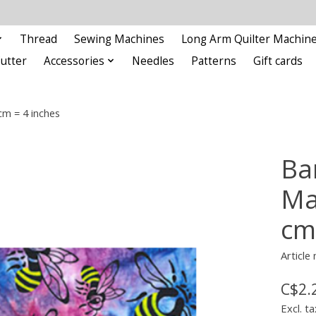
Thread
Sewing Machines
Long Arm Quilter Machin
Cutter
Accessories
Needles
Patterns
Gift cards
cm = 4 inches
Ba
Ma
cm
Article
C$2.
Excl. ta