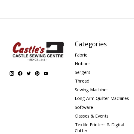
Categories
Fabric
Notions
Sergers
Thread
Sewing Machines
Long Arm Quilter Machines
Software
Classes & Events
Textile Printers & Digital
Cutter