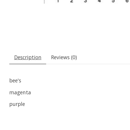
Description
Reviews (0)
bee's
magenta
purple