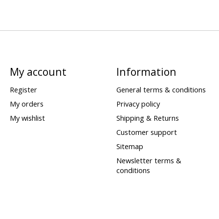
My account
Information
Register
General terms & conditions
My orders
Privacy policy
My wishlist
Shipping & Returns
Customer support
Sitemap
Newsletter terms &
conditions