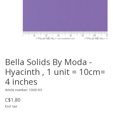
Bella Solids By Moda -
Hyacinth , 1 unit = 10cm=
4 inches
Article number: 1000-93
C$1.80
Excl. tax