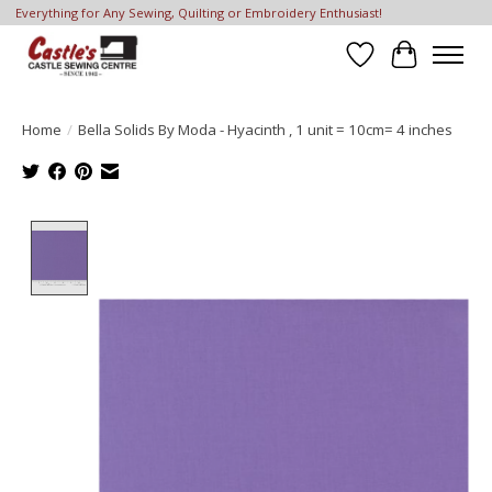
Everything for Any Sewing, Quilting or Embroidery Enthusiast!
Wish List
Cart
Home
/
Bella Solids By Moda - Hyacinth , 1 unit = 10cm= 4 inches
Product image slideshow Items