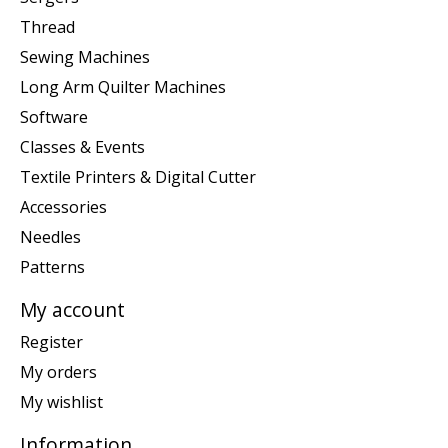
Thread
Sewing Machines
Long Arm Quilter Machines
Software
Classes & Events
Textile Printers & Digital Cutter
Accessories
Needles
Patterns
My account
Register
My orders
My wishlist
Information