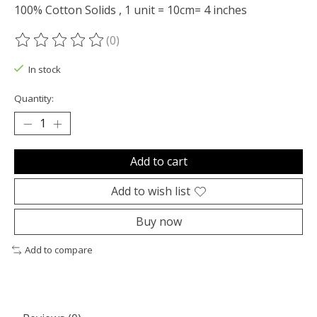
100% Cotton Solids , 1 unit = 10cm= 4 inches
(0)
The rating of this product is
0
out of 5
In stock
Quantity:
Add to cart
Add to wish list
Buy now
Add to compare