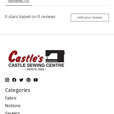
Reviews (0)
0
stars based on
0
reviews
Add your review
Categories
Fabric
Notions
Sergers