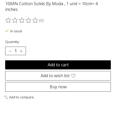
100A% Cotton Solids By Moda , 1 unit = 10cm= 4
inches
(0)
The rating of this product is
0
out of 5
In stock
Quantity:
Add to cart
Add to wish list
Buy now
Add to compare