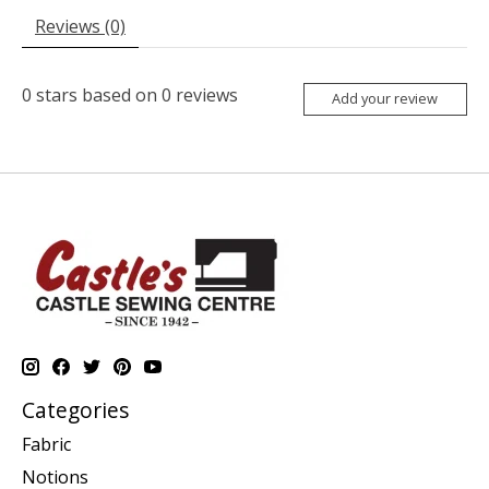
Reviews (0)
0
stars based on
0
reviews
Add your review
Categories
Fabric
Notions