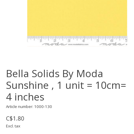
Bella Solids By Moda
Sunshine , 1 unit = 10cm=
4 inches
Article number: 1000-130
C$1.80
Excl. tax