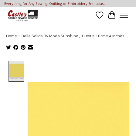
Everything for Any Sewing, Quilting or Embroidery Enthusiast!
Wish List
Cart
Home
/
Bella Solids By Moda Sunshine , 1 unit = 10cm= 4 inches
Product image slideshow Items