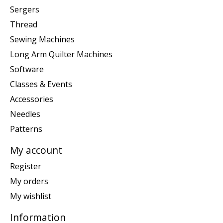
Sergers
Thread
Sewing Machines
Long Arm Quilter Machines
Software
Classes & Events
Accessories
Needles
Patterns
My account
Register
My orders
My wishlist
Information