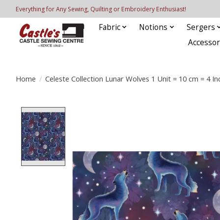
Everything for Any Sewing, Quilting or Embroidery Enthusiast!
Fabric
Notions
Sergers
Accessor
Home
/
Celeste Collection Lunar Wolves 1 Unit = 10 cm = 4 In
Product image slideshow Items