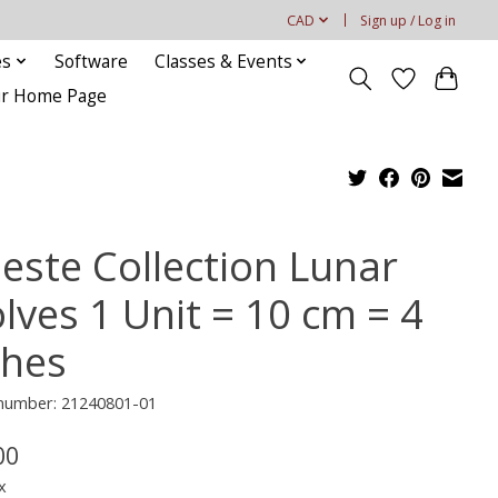
CAD
Sign up / Log in
es
Software
Classes & Events
our Home Page
leste Collection Lunar
lves 1 Unit = 10 cm = 4
ches
 number: 21240801-01
00
x