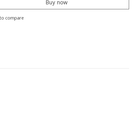
Buy now
to compare