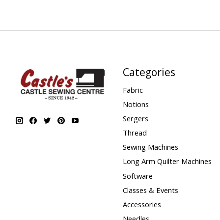
Categories
Fabric
Notions
Sergers
Thread
Sewing Machines
Long Arm Quilter Machines
Software
Classes & Events
Accessories
Needles