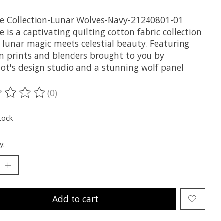
te Collection-Lunar Wolves-Navy-21240801-01
e is a captivating quilting cotton fabric collection
 lunar magic meets celestial beauty. Featuring
en prints and blenders brought to you by
ot's design studio and a stunning wolf panel
(0)
ting of this product is
0
out of 5
tock
y:
Add to cart