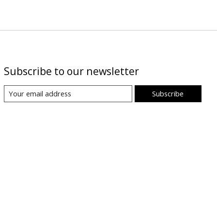
Subscribe to our newsletter
Subscribe