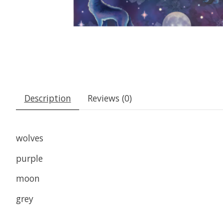
Description
Reviews (0)
wolves
purple
moon
grey