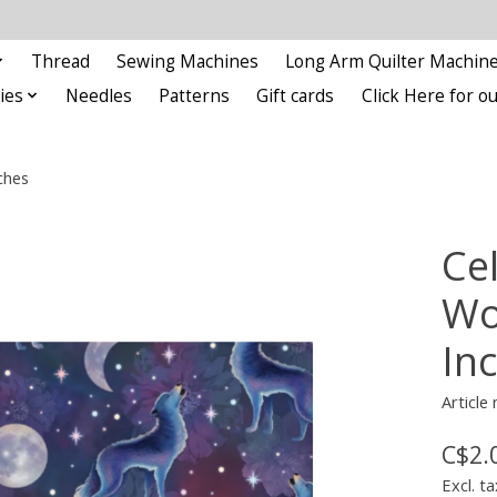
Thread
Sewing Machines
Long Arm Quilter Machin
ies
Needles
Patterns
Gift cards
Click Here for 
ches
Ce
Wo
In
Article
C$2.
Excl. ta