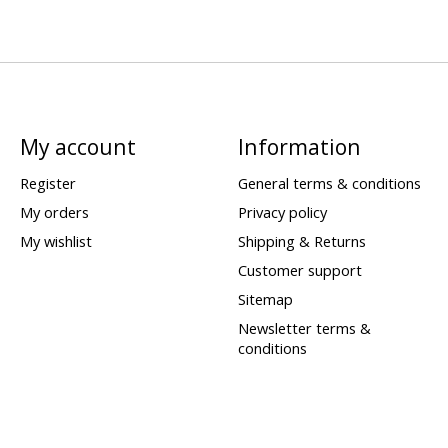
My account
Information
Register
General terms & conditions
My orders
Privacy policy
My wishlist
Shipping & Returns
Customer support
Sitemap
Newsletter terms &
conditions