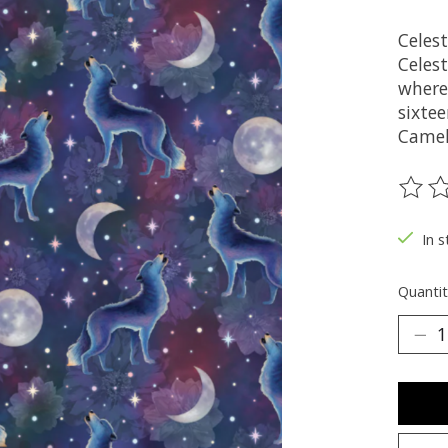
Celes
Celest
where
sixte
Camel
The ra
In s
Quantit