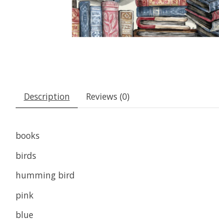
Description
Reviews (0)
books
birds
humming bird
pink
blue