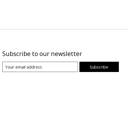
Subscribe to our newsletter
Subscribe