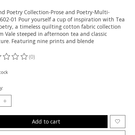
nd Poetry Collection-Prose and Poetry-Multi-
602-01 Pour yourself a cup of inspiration with Tea
etry, a timeless quilting cotton fabric collection
m Vale steeped in afternoon tea and classic
ture. Featuring nine prints and blende
(0)
ting of this product is
0
out of 5
tock
y:
Add to cart