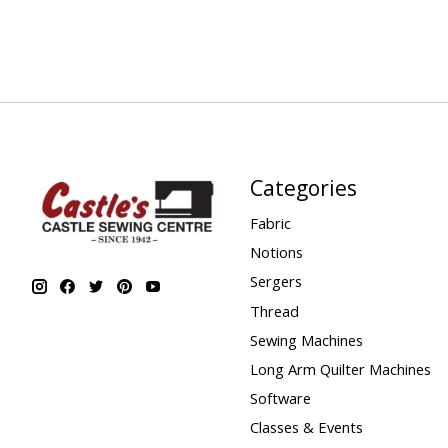
Categories
Fabric
Notions
Sergers
Thread
Sewing Machines
Long Arm Quilter Machines
Software
Classes & Events