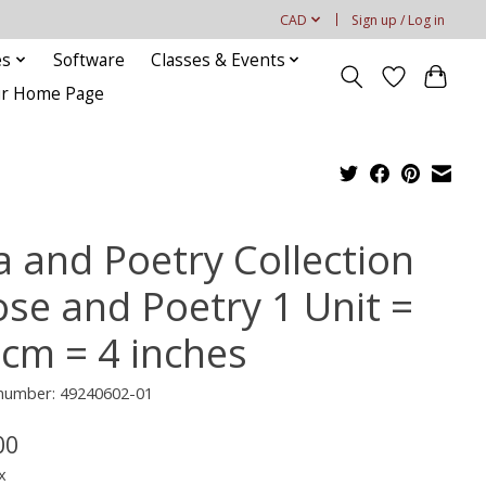
CAD
Sign up / Log in
es
Software
Classes & Events
our Home Page
a and Poetry Collection
ose and Poetry 1 Unit =
 cm = 4 inches
 number: 49240602-01
00
x