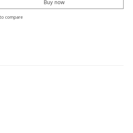
Buy now
to compare