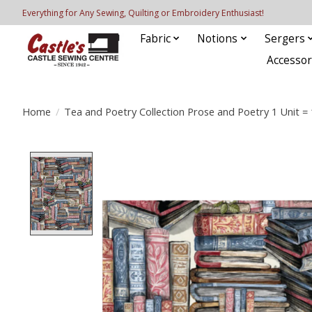
Everything for Any Sewing, Quilting or Embroidery Enthusiast!
Fabric
Notions
Sergers
Accessor
Home
/
Tea and Poetry Collection Prose and Poetry 1 Unit = 
Product image slideshow Items