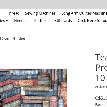
Thread
Sewing Machines
Long Arm Quilter Machin
ies
Needles
Patterns
Gift cards
Click Here for 
10 cm = 4 inches
Te
Pr
10
Article
C$2.
Excl. ta