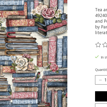
Tea a
49240
and Po
by Pa
litera
The ra
In s
Quantit