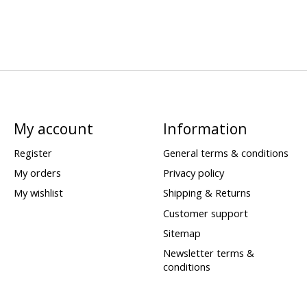
My account
Information
Register
General terms & conditions
My orders
Privacy policy
My wishlist
Shipping & Returns
Customer support
Sitemap
Newsletter terms &
conditions