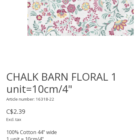
CHALK BARN FLORAL 1
unit=10cm/4"
Article number: 16318-22
C$2.39
Excl. tax
100% Cotton 44" wide
1 unit = 10cm/4"