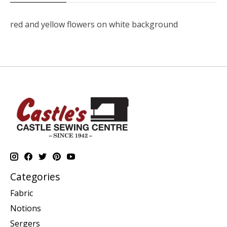
red and yellow flowers on white background
Categories
Fabric
Notions
Sergers