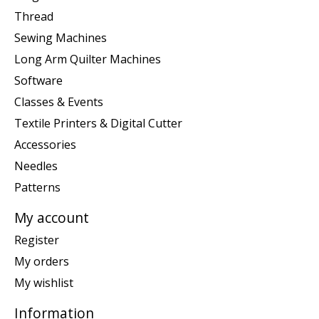
Thread
Sewing Machines
Long Arm Quilter Machines
Software
Classes & Events
Textile Printers & Digital Cutter
Accessories
Needles
Patterns
My account
Register
My orders
My wishlist
Information