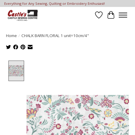
Everything for Any Sewing, Quilting or Embroidery Enthusiast!
Wish List
Cart
Home
/
CHALK BARN FLORAL 1 unit=10cm/4"
Product image slideshow Items