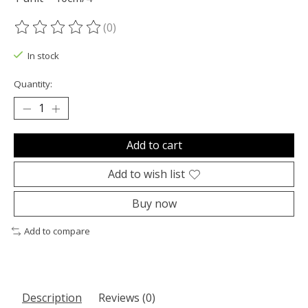
(0)
The rating of this product is
0
out of 5
In stock
Quantity:
Add to cart
Add to wish list
Buy now
Add to compare
Description
Reviews (0)