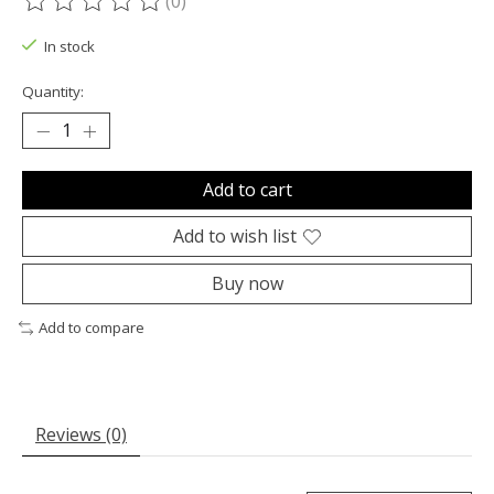
(0)
The rating of this product is
0
out of 5
In stock
Quantity:
Add to cart
Add to wish list
Buy now
Add to compare
Reviews (0)