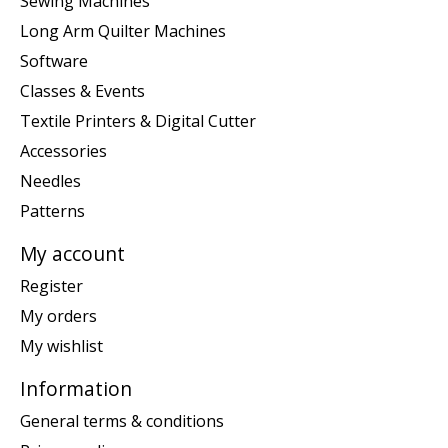
Sewing Machines
Long Arm Quilter Machines
Software
Classes & Events
Textile Printers & Digital Cutter
Accessories
Needles
Patterns
My account
Register
My orders
My wishlist
Information
General terms & conditions