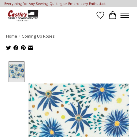
Everything for Any Sewing, Quilting or Embroidery Enthusiast!
Wish List
Cart
Home
/
Coming Up Roses
Product image slideshow Items