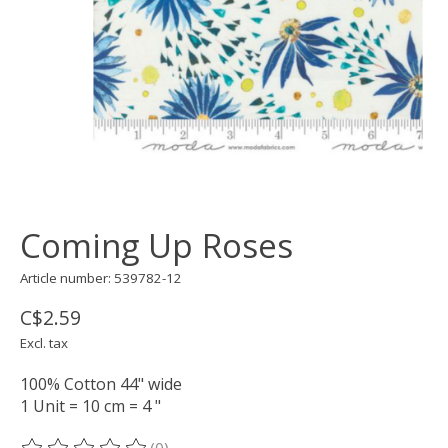
Coming Up Roses
Article number: 539782-12
C$2.59
Excl. tax
100% Cotton 44" wide
1 Unit = 10 cm = 4 "