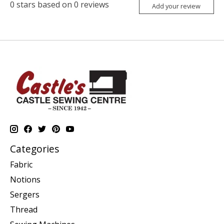
0
stars based on
0
reviews
Add your review
Categories
Fabric
Notions
Sergers
Thread