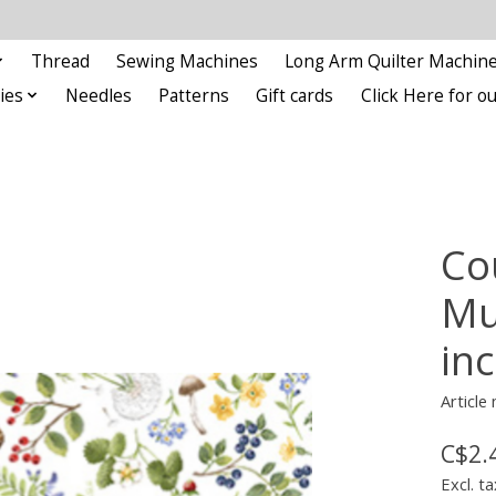
Thread
Sewing Machines
Long Arm Quilter Machin
ies
Needles
Patterns
Gift cards
Click Here for 
Co
Mul
in
Articl
C$2.
Excl. ta