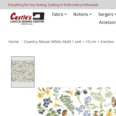
Everything for Any Sewing, Quilting or Embroidery Enthusiast!
Fabric
Notions
Sergers
Accessor
Home
/
Country Mouse White Multi 1 unit = 10 cm = 4 inches
Product image slideshow Items