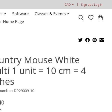
CAD
Sign up / Log in
es
Software
Classes & Events
our Home Page
untry Mouse White
ti 1 unit = 10 cm = 4
ches
e number: DP29009-10
40
x