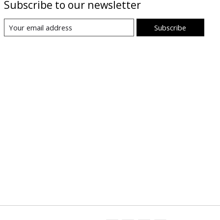
Subscribe to our newsletter
Subscribe