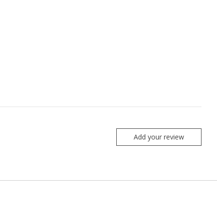
Add your review