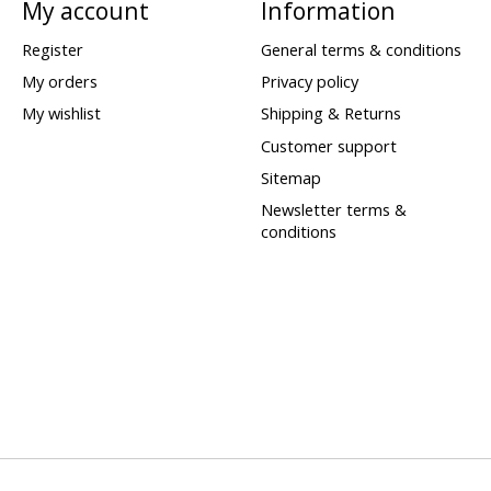
My account
Information
Register
General terms & conditions
My orders
Privacy policy
My wishlist
Shipping & Returns
Customer support
Sitemap
Newsletter terms &
conditions