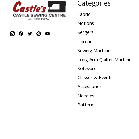
Categories
Fabric
Notions
Sergers
Thread
Sewing Machines
Long Arm Quilter Machines
Software
Classes & Events
Accessories
Needles
Patterns