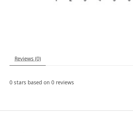
Reviews (0)
0
stars based on
0
reviews