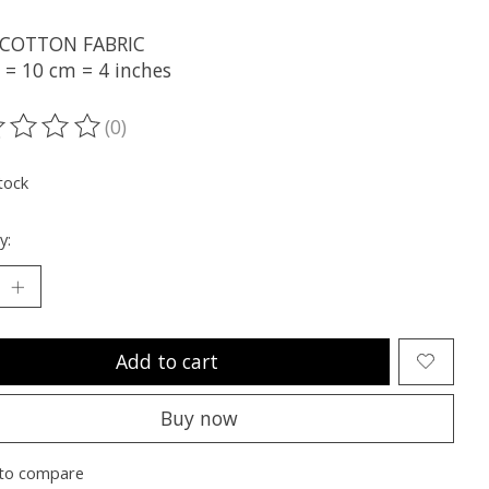
 COTTON FABRIC
 = 10 cm = 4 inches
(0)
ting of this product is
0
out of 5
tock
y:
Add to cart
Buy now
to compare