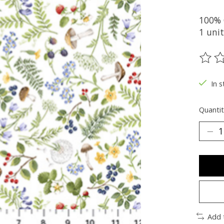
100%
1 unit
The ra
In s
Quantit
Add 