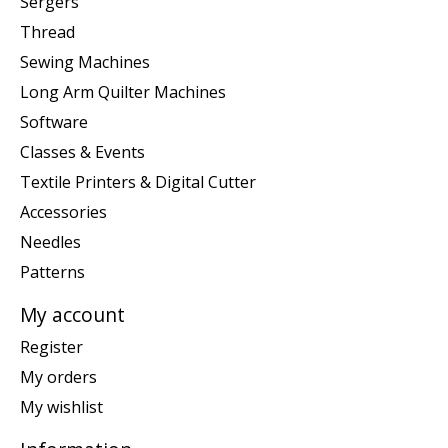
Sergers
Thread
Sewing Machines
Long Arm Quilter Machines
Software
Classes & Events
Textile Printers & Digital Cutter
Accessories
Needles
Patterns
My account
Register
My orders
My wishlist