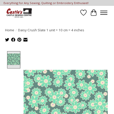
Everything for Any Sewing, Quilting or Embroidery Enthusiast!
Wish List
Cart
Home
/
Daisy Crush Slate 1 unit = 10 cm = 4 inches
Product image slideshow Items