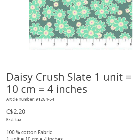
Daisy Crush Slate 1 unit =
10 cm = 4 inches
Article number: 91284-64
C$2.20
Excl. tax
100 % cotton Fabric
1 unit = 10 cm = 4 inches