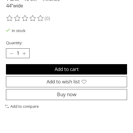
44"wide
(0)
The rating of this product is
0
out of 5
In stock
Quantity:
Add to cart
Add to wish list
Buy now
Add to compare