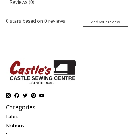
Reviews (0)
0
stars based on
0
reviews
Add your review
Categories
Fabric
Notions