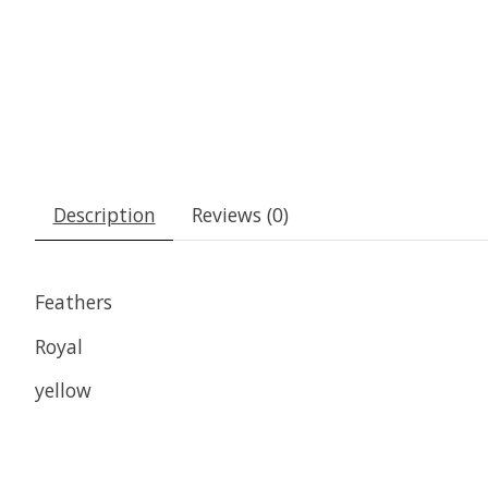
Description
Reviews (0)
Feathers
Royal
yellow