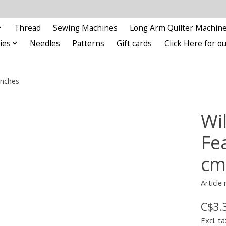
Thread
Sewing Machines
Long Arm Quilter Machin
ies
Needles
Patterns
Gift cards
Click Here for 
inches
Wi
Fe
cm
Articl
C$3.
Excl. ta