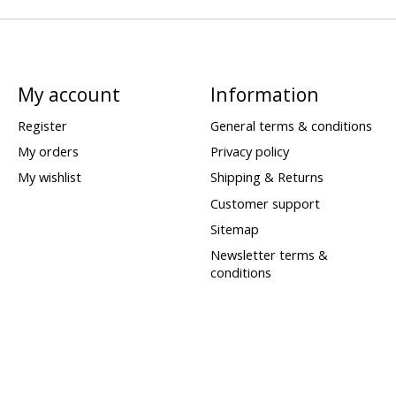
My account
Information
Register
General terms & conditions
My orders
Privacy policy
My wishlist
Shipping & Returns
Customer support
Sitemap
Newsletter terms &
conditions