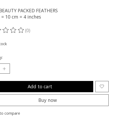
 BEAUTY PACKED FEATHERS
 = 10 cm = 4 inches
(0)
ting of this product is
0
out of 5
tock
y:
Add to cart
Buy now
to compare