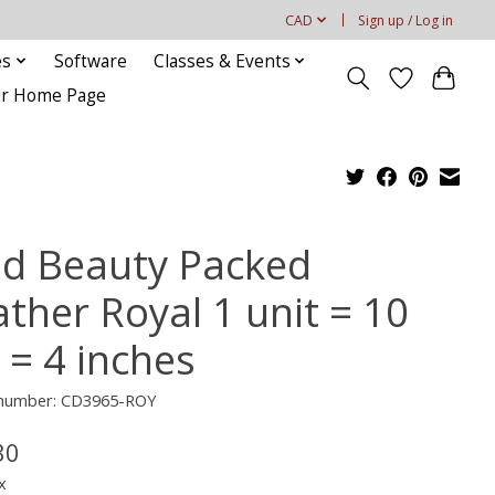
CAD
Sign up / Log in
es
Software
Classes & Events
our Home Page
ld Beauty Packed
ather Royal 1 unit = 10
 = 4 inches
e number: CD3965-ROY
30
x