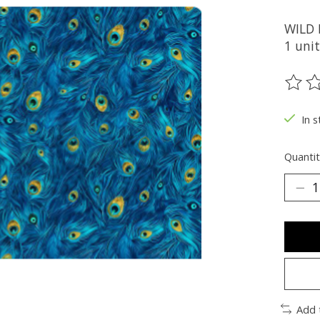
WILD
1 unit
The ra
In s
Quantit
Add 