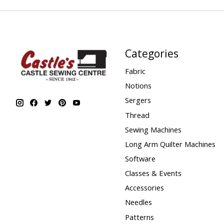
Categories
Fabric
Notions
Sergers
Thread
Sewing Machines
Long Arm Quilter Machines
Software
Classes & Events
Accessories
Needles
Patterns