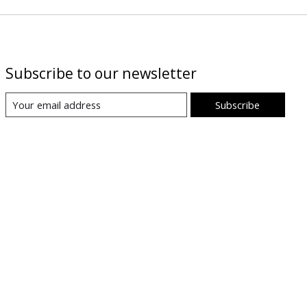
Subscribe to our newsletter
Subscribe