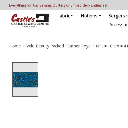
Everything for Any Sewing, Quilting or Embroidery Enthusiast!
Fabric
Notions
Sergers
Accessor
Home
/
Wild Beauty Packed Feather Royal 1 unit = 10 cm = 4 
Product image slideshow Items