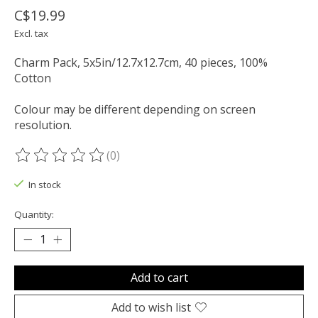
C$19.99
Excl. tax
Charm Pack, 5x5in/12.7x12.7cm, 40 pieces, 100%
Cotton
Colour may be different depending on screen
resolution.
(0)
The rating of this product is
0
out of 5
In stock
Quantity:
Add to cart
Add to wish list