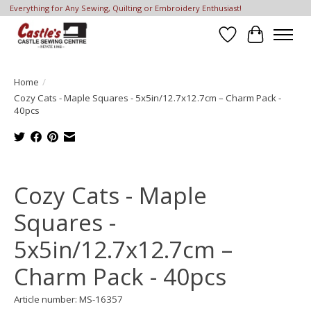
Everything for Any Sewing, Quilting or Embroidery Enthusiast!
Wish List
Cart
Home
/
Cozy Cats - Maple Squares - 5x5in/12.7x12.7cm – Charm Pack -
40pcs
Product image slideshow Items
Cozy Cats - Maple
Squares -
5x5in/12.7x12.7cm –
Charm Pack - 40pcs
Article number: MS-16357