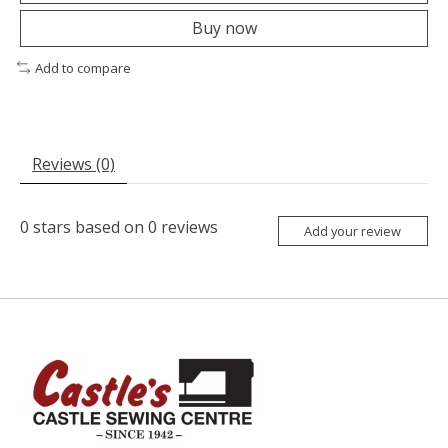
Buy now
Add to compare
Reviews (0)
0
stars based on
0
reviews
Add your review