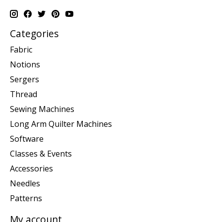
Categories
Fabric
Notions
Sergers
Thread
Sewing Machines
Long Arm Quilter Machines
Software
Classes & Events
Accessories
Needles
Patterns
My account