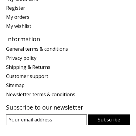
Register
My orders
My wishlist
Information
General terms & conditions
Privacy policy
Shipping & Returns
Customer support
Sitemap
Newsletter terms & conditions
Subscribe to our newsletter
Subscribe