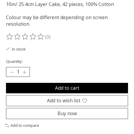
10in/ 25.4cm Layer Cake, 42 pieces, 100% Cotton
Colour may be different depending on screen
resolution.
(0)
The rating of this product is
0
out of 5
In stock
Quantity:
Add to cart
Add to wish list
Buy now
Add to compare