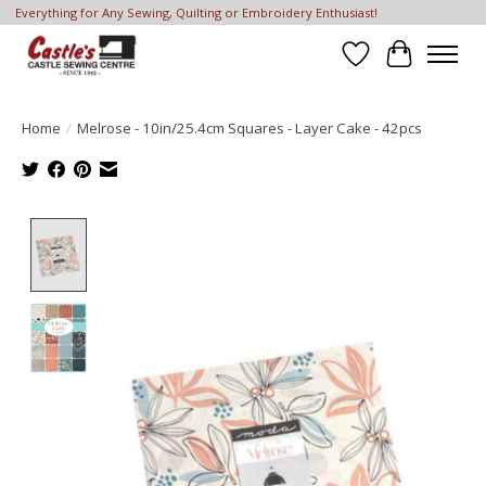
Everything for Any Sewing, Quilting or Embroidery Enthusiast!
Wish List
Cart
Home
/
Melrose - 10in/25.4cm Squares - Layer Cake - 42pcs
Product image slideshow Items