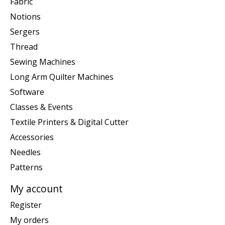
Fabric
Notions
Sergers
Thread
Sewing Machines
Long Arm Quilter Machines
Software
Classes & Events
Textile Printers & Digital Cutter
Accessories
Needles
Patterns
My account
Register
My orders