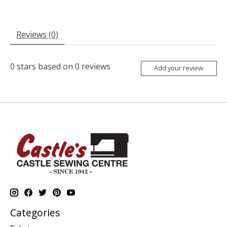
Reviews (0)
0
stars based on
0
reviews
Add your review
Categories