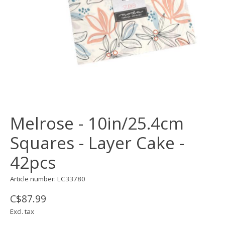
Melrose - 10in/25.4cm
Squares - Layer Cake -
42pcs
Article number: LC33780
C$87.99
Excl. tax