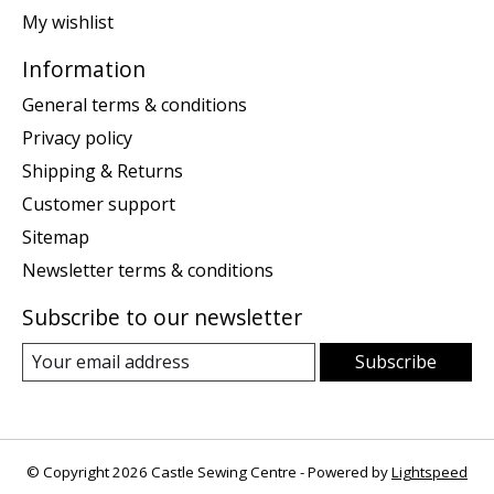
My wishlist
Information
General terms & conditions
Privacy policy
Shipping & Returns
Customer support
Sitemap
Newsletter terms & conditions
Subscribe to our newsletter
Subscribe
© Copyright 2026 Castle Sewing Centre - Powered by
Lightspeed