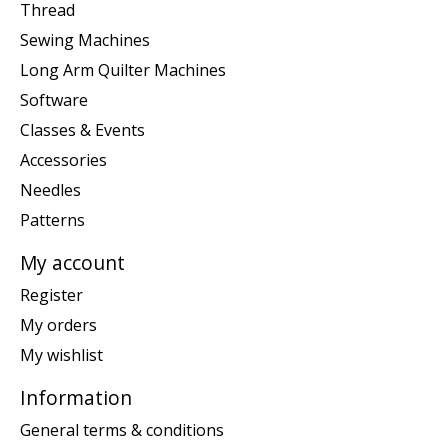
Thread
Sewing Machines
Long Arm Quilter Machines
Software
Classes & Events
Accessories
Needles
Patterns
My account
Register
My orders
My wishlist
Information
General terms & conditions