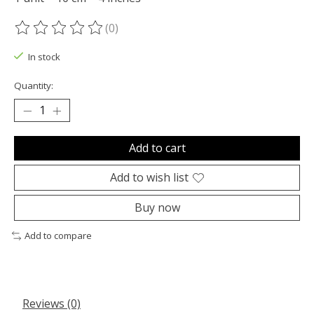
(0)
The rating of this product is
0
out of 5
In stock
Quantity:
Add to cart
Add to wish list
Buy now
Add to compare
Reviews (0)