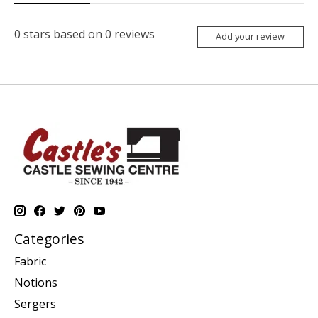
0
stars based on
0
reviews
Add your review
Categories
Fabric
Notions
Sergers