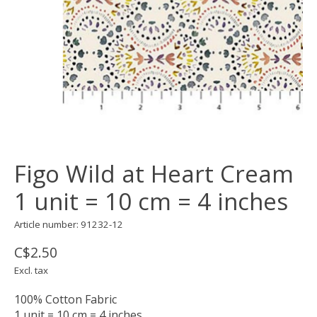
Figo Wild at Heart Cream
1 unit = 10 cm = 4 inches
Article number: 91232-12
C$2.50
Excl. tax
100% Cotton Fabric
1 unit = 10 cm = 4 inches