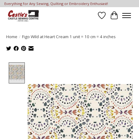
Everything for Any Sewing, Quilting or Embroidery Enthusiast!
Wish List
Cart
Home
/
Figo Wild at Heart Cream 1 unit = 10 cm = 4 inches
Product image slideshow Items