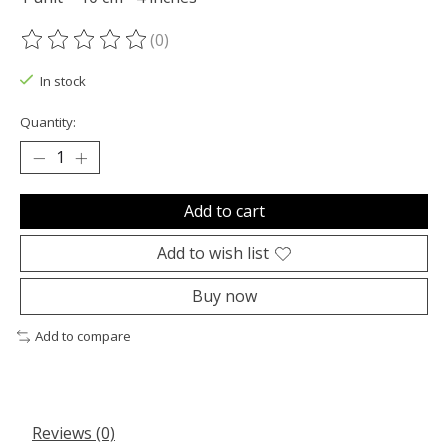
(0)
The rating of this product is
0
out of 5
In stock
Quantity:
Add to cart
Add to wish list
Buy now
Add to compare
Reviews (0)