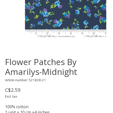
Flower Patches By
Amarilys-Midnight
Article number: 521828-21
C$2.59
Excl. tax
100% cotton
1 unit = 10 cm =4 inches