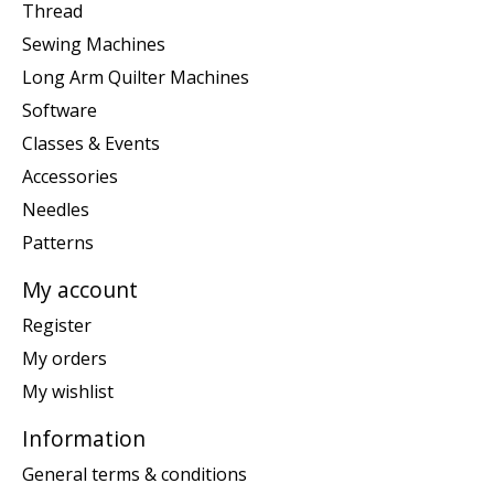
Thread
Sewing Machines
Long Arm Quilter Machines
Software
Classes & Events
Accessories
Needles
Patterns
My account
Register
My orders
My wishlist
Information
General terms & conditions