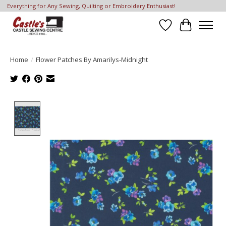
Everything for Any Sewing, Quilting or Embroidery Enthusiast!
Wish List
Cart
Home
/
Flower Patches By Amarilys-Midnight
Product image slideshow Items