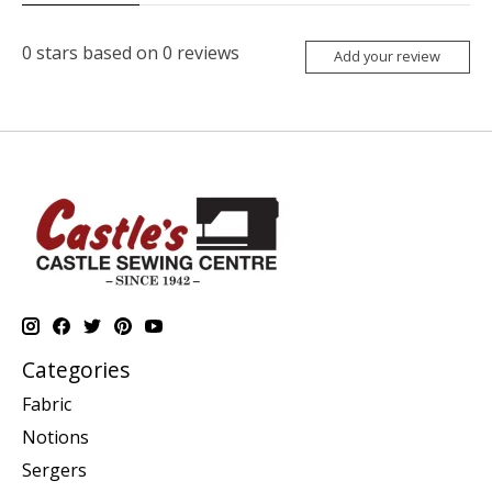
0
stars based on
0
reviews
Add your review
Categories
Fabric
Notions
Sergers