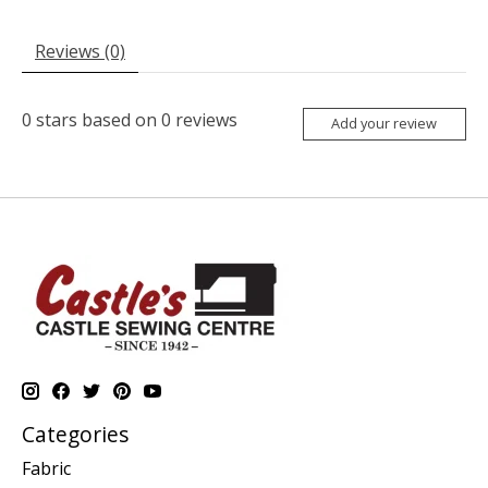
Reviews (0)
0
stars based on
0
reviews
Add your review
Categories
Fabric