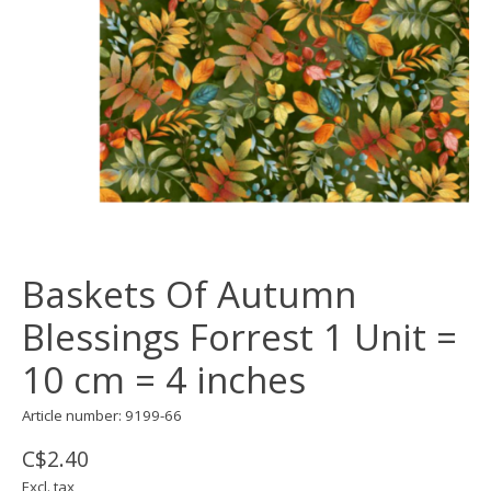
Baskets Of Autumn
Blessings Forrest 1 Unit =
10 cm = 4 inches
Article number: 9199-66
C$2.40
Excl. tax