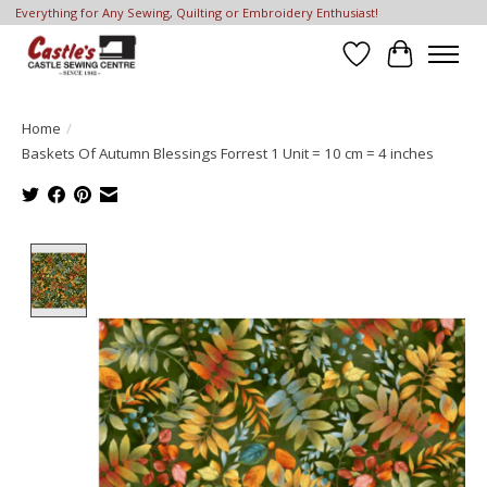
Everything for Any Sewing, Quilting or Embroidery Enthusiast!
Wish List
Cart
Home
/
Baskets Of Autumn Blessings Forrest 1 Unit = 10 cm = 4 inches
Product image slideshow Items