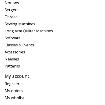
Notions
Sergers
Thread
Sewing Machines
Long Arm Quilter Machines
Software
Classes & Events
Accessories
Needles
Patterns
My account
Register
My orders
My wishlist