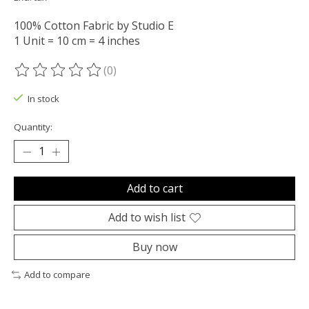
100% Cotton Fabric by Studio E
1 Unit = 10 cm = 4 inches
(0)
The rating of this product is
0
out of 5
In stock
Quantity:
Add to cart
Add to wish list
Buy now
Add to compare